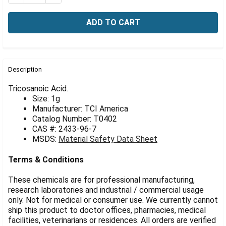
Γ
FREQUENTLY
BOUGHT
Description
TOGETHER:
Tricosanoic Acid.
Size: 1g
Manufacturer: TCI America
SELECT
ALL
Catalog Number: T0402
CAS #: 2433-96-7
MSDS:
Material Safety Data Sheet
ADD
SELECTED
TO CART
Terms & Conditions
These chemicals are for professional manufacturing,
research laboratories and industrial / commercial usage
only. Not for medical or consumer use. We currently cannot
ship this product to doctor offices, pharmacies, medical
facilities, veterinarians or residences. All orders are verified