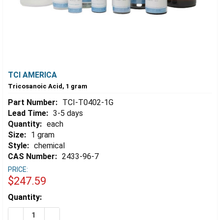
TCI AMERICA
Tricosanoic Acid, 1 gram
Part Number:
TCI-T0402-1G
Lead Time:
3-5 days
Quantity:
each
Size:
1 gram
Style:
chemical
CAS Number:
2433-96-7
PRICE:
$247.59
Estimated
Quantity:
Stock:
DECREASE QUANTITY OF TRICOSANOIC ACID, 1 GRAM
INCREASE QUANTITY OF TRICOSANOIC ACID,