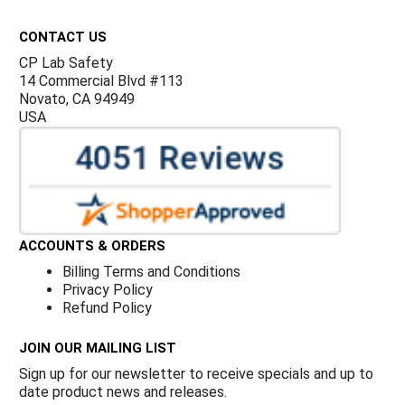
Footer
CONTACT US
CP Lab Safety
14 Commercial Blvd #113
Novato, CA 94949
USA
ACCOUNTS & ORDERS
Billing Terms and Conditions
Privacy Policy
Refund Policy
JOIN OUR MAILING LIST
Sign up for our newsletter to receive specials and up to
date product news and releases.