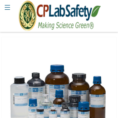
Search