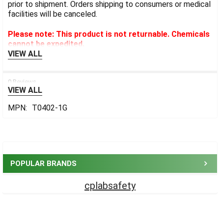
prior to shipment. Orders shipping to consumers or medical
facilities will be canceled.
Please note: This product is not returnable. Chemicals
cannot be expedited.
VIEW ALL
0 Reviews
VIEW ALL
MPN:
T0402-1G
Sidebar
POPULAR BRANDS
cplabsafety