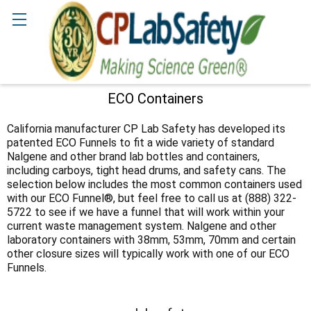
Search
ECO Containers
Sidebar
California manufacturer CP Lab Safety has developed its
patented ECO Funnels to fit a wide variety of standard
Nalgene and other brand lab bottles and containers,
including carboys, tight head drums, and safety cans. The
selection below includes the most common containers used
with our ECO Funnel®, but feel free to call us at (888) 322-
5722 to see if we have a funnel that will work within your
current waste management system. Nalgene and other
laboratory containers with 38mm, 53mm, 70mm and certain
other closure sizes will typically work with one of our ECO
Funnels.