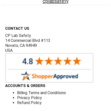
Γ
cplabsafety
Footer
CONTACT US
CP Lab Safety
14 Commercial Blvd #113
Novato, CA 94949
USA
ACCOUNTS & ORDERS
Billing Terms and Conditions
Privacy Policy
Refund Policy