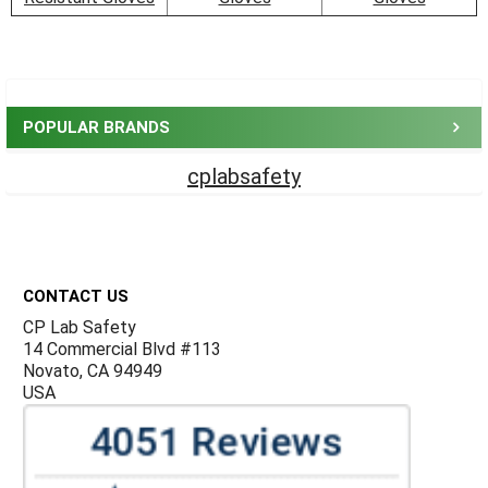
Sidebar
POPULAR BRANDS
cplabsafety
Footer
CONTACT US
CP Lab Safety
14 Commercial Blvd #113
Novato, CA 94949
USA