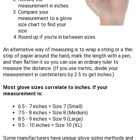
measurement in inches.
Compare your
measurement to a glove
size chart to find your
size.
Round up if you're in between sizes.
An alternative way of measuring is to wrap a string or a thin
strip of paper around the hand, mark the length with a pen,
and then flatten it so you can use an ordinary ruler to
measure the distance. (If you use metric, divide your
measurement in centimeters by 2.5 to get inches.)
Most glove sizes correlate to inches. If your
measurement is:
6.5 - 7 inches = Size 7 (Small)
7.5 - 8 inches = Size 8 (Medium)
8.5 - 9 inches = Size 9 (Large)
9.5 - 10 inches = Size 10 (XL)
Some manufacturers have unique glove sizing methods and