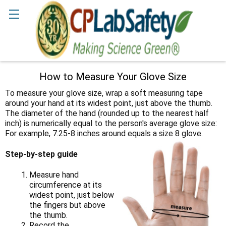
Search
How to Measure Your Glove Size
To measure your glove size, wrap a soft measuring tape
around your hand at its widest point, just above the thumb.
The diameter of the hand (rounded up to the nearest half
inch) is numerically equal to the person's average glove size:
For example, 7.25-8 inches around equals a size 8 glove.
Step-by-step guide
Measure hand
circumference at its
widest point, just below
the fingers but above
the thumb.
Record the