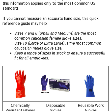
Γ
this information applies only to the most common US
standard.
If you cannot measure an accurate hand size, this quick
reference guide may help:
Sizes 7 and 8 (Small and Medium) are the most
common caucasian female glove sizes.
Size 10 (Large or Extra Large) is the most common
caucasian males glove size.
Keep a range of sizes in stock to ensure a successful
fit for all employees.
Chemically
Disposable
Reusable Work
Resistant Gloves
Gloves
Gloves