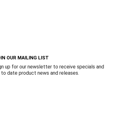
IN OUR MAILING LIST
gn up for our newsletter to receive specials and
 to date product news and releases.