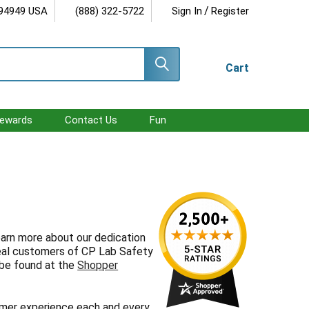
/
 94949 USA
(888) 322-5722
Sign In
Register
Cart
ewards
Contact Us
Fun
earn more about our dedication
real customers of CP Lab Safety
 be found at the
Shopper
mer experience each and every