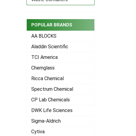
POPULAR BRANDS
AA BLOCKS
Aladdin Scientific
TCI America
Chemglass
Ricca Chemical
Spectrum Chemical
CP Lab Chemicals
DWK Life Sciences
Sigma-Aldrich
Cytiva