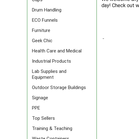
day! Check out w
Drum Handling
ECO Funnels
Furniture
Geek Chic
Health Care and Medical
Industrial Products
Lab Supplies and
Equipment
Outdoor Storage Buildings
Signage
PPE
Top Sellers
Training & Teaching
Waste Containers