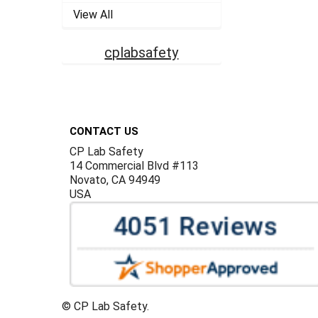
View All
cplabsafety
Footer
CONTACT US
CP Lab Safety
14 Commercial Blvd #113
Novato, CA 94949
USA
©
CP Lab Safety.