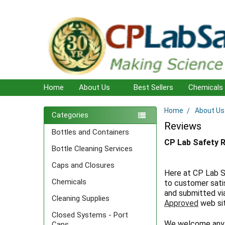
Home
About Us
Best Sellers
Chemicals
Home
About Us
Sidebar
Categories
Reviews
Bottles and Containers
CP Lab Safety 
Bottle Cleaning Services
Caps and Closures
Here at CP Lab S
Chemicals
to customer sati
and submitted vi
Cleaning Supplies
Approved
web si
Closed Systems - Port
We welcome any 
Caps