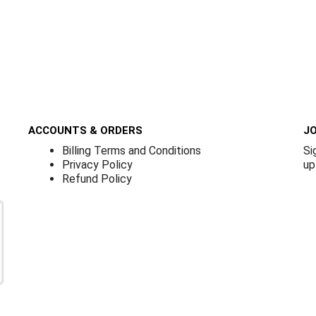
ACCOUNTS & ORDERS
JO
Billing Terms and Conditions
Si
Privacy Policy
up
Refund Policy