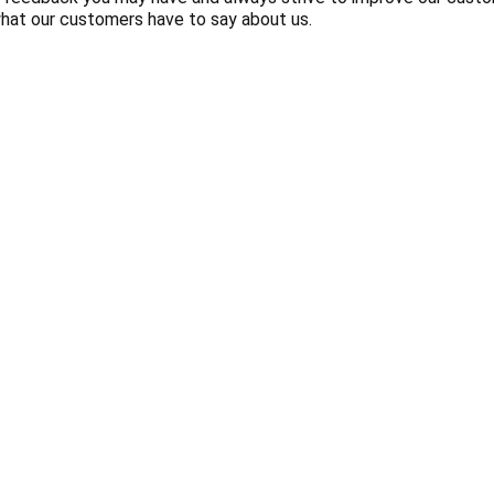
hat our customers have to say about us.