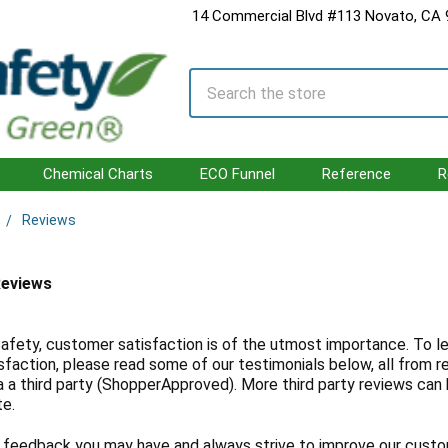
14 Commercial Blvd #113 Novato, CA
Search
Chemical Charts
ECO Funnel
Reference
R
Reviews
Reviews
afety, customer satisfaction is of the utmost importance. To l
sfaction, please read some of our testimonials below, all from 
a a third party (ShopperApproved). More third party reviews can
te.
feedback you may have and always strive to improve our custo