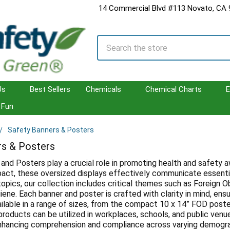
14 Commercial Blvd #113 Novato, CA
Search
Us
Best Sellers
Chemicals
Chemical Charts
E
Fun
Safety Banners & Posters
rs & Posters
and Posters play a crucial role in promoting health and safety 
impact, these oversized displays effectively communicate essenti
topics, our collection includes critical themes such as Foreign O
ene. Each banner and poster is crafted with clarity in mind, ens
ilable in a range of sizes, from the compact 10 x 14” FOD poste
products can be utilized in workplaces, schools, and public venue
hancing comprehension and compliance across varying demograp