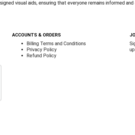
designed visual aids, ensuring that everyone remains informed and
ACCOUNTS & ORDERS
JO
Billing Terms and Conditions
Si
Privacy Policy
up
Refund Policy