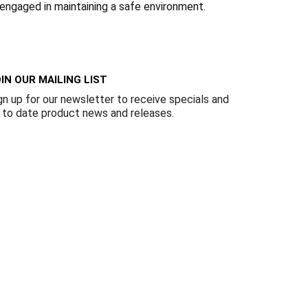
Γ
 engaged in maintaining a safe environment.
IN OUR MAILING LIST
gn up for our newsletter to receive specials and
 to date product news and releases.