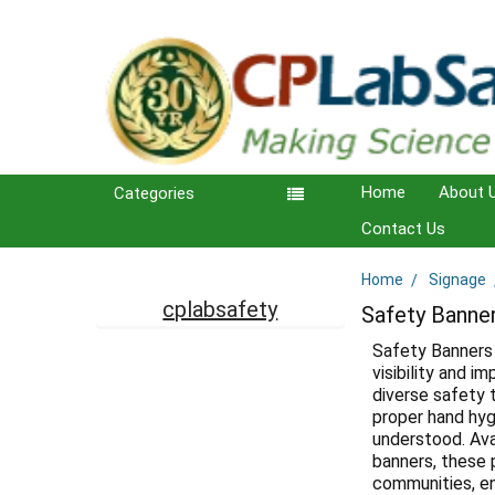
Home
About 
Categories
Contact Us
Home
Signage
Sidebar
cplabsafety
Safety Banne
Safety Banners 
visibility and 
diverse safety 
proper hand hygi
understood. Ava
banners, these 
communities, en