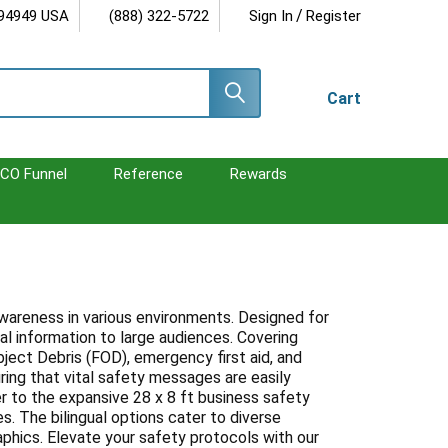
/
 94949 USA
(888) 322-5722
Sign In
Register
Cart
CO Funnel
Reference
Rewards
awareness in various environments. Designed for
al information to large audiences. Covering
bject Debris (FOD), emergency first aid, and
uring that vital safety messages are easily
r to the expansive 28 x 8 ft business safety
s. The bilingual options cater to diverse
hics. Elevate your safety protocols with our