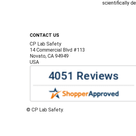
scientifically 
Footer
CONTACT US
CP Lab Safety
14 Commercial Blvd #113
Novato, CA 94949
USA
©
CP Lab Safety.