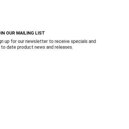
Γ
IN OUR MAILING LIST
gn up for our newsletter to receive specials and
 to date product news and releases.