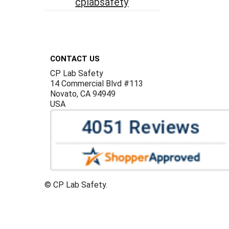
cplabsafety
Footer
CONTACT US
CP Lab Safety
14 Commercial Blvd #113
Novato, CA 94949
USA
©
CP Lab Safety.