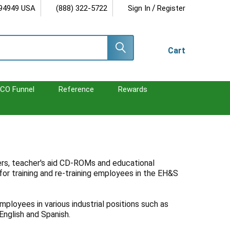
/
 94949 USA
(888) 322-5722
Sign In
Register
Cart
CO Funnel
Reference
Rewards
ters, teacher's aid CD-ROMs and educational
for training and re-training employees in the EH&S
mployees in various industrial positions such as
 English and Spanish.