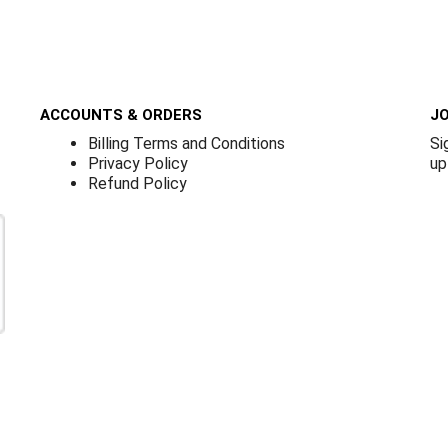
ACCOUNTS & ORDERS
JO
Billing Terms and Conditions
Si
Privacy Policy
up
Refund Policy