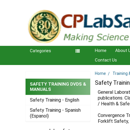
Home
About 
Categories
Contact Us
Home
Training
Sidebar
Safety Train
SAFETY TRAINING DVDS &
MANUALS
General Laborat
publications. C
Safety Training - English
/ Health & Safet
Safety Training - Spanish
Convergence Trai
(Espanol)
Forklift Safety