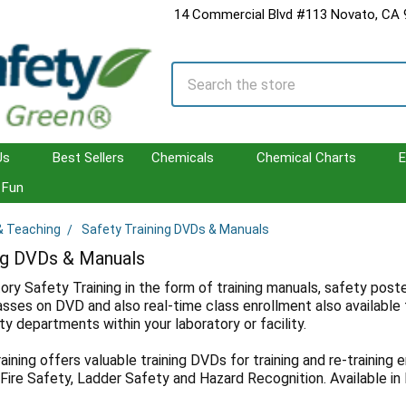
14 Commercial Blvd #113 Novato, CA
Search
Us
Best Sellers
Chemicals
Chemical Charts
E
Fun
 & Teaching
Safety Training DVDs & Manuals
ing DVDs & Manuals
ory Safety Training in the form of training manuals, safety pos
lasses on DVD and also real-time class enrollment also available 
y departments within your laboratory or facility.
ning offers valuable training DVDs for training and re-training e
, Fire Safety, Ladder Safety and Hazard Recognition. Available in