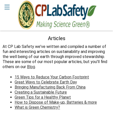
Search
Articles
At CP Lab Safety we've written and compiled a number of
fun and interesting articles on sustainability and improving
the well being of our earth through improved stewardship.
These are some of our most popular articles, but you'll find
others on our
Blog
.
15 Ways to Reduce Your Carbon Footprint
Great Ways to Celebrate Earth Day
Bringing Manufacturing Back From China
Creating a Sustainable Future
Green Tips for a Healthy Planet
How to Dispose of Make-up, Batteries & more
What is Green Chemistry?