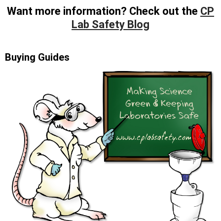
Want more information? Check out the
CP
Lab Safety Blog
Buying Guides