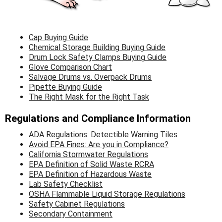
Γ
Cap Buying Guide
Chemical Storage Building Buying Guide
Drum Lock Safety Clamps Buying Guide
Glove Comparison Chart
Salvage Dru
ms vs. Overpack Drums
Pipette Buying Guide
The Right Mask for the Right Task
Regulations and Compliance Information
ADA Regulations: Detectible Warning Tiles
Avoid EPA Fines: Are you in Compliance?
California Stormwater Regulations
EPA Definition of Solid Waste RCRA
EPA Definition of Hazardous Waste
Lab Safety Checklist
OSHA Flammable Liquid Storage Regulations
Safety Cabinet Regulations
Secondary Containment