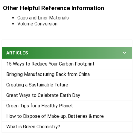
Other Helpful Reference Information
Caps and Liner Materials
Volume Conversion
Sidebar
ARTICLES
15 Ways to Reduce Your Carbon Footprint
Bringing Manufacturing Back from China
Creating a Sustainable Future
Great Ways to Celebrate Earth Day
Green Tips for a Healthy Planet
How to Dispose of Make-up, Batteries & more
What is Green Chemistry?