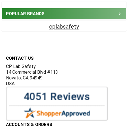
POPULAR BRANDS
cplabsafety
Footer
CONTACT US
CP Lab Safety
14 Commercial Blvd #113
Novato, CA 94949
USA
ACCOUNTS & ORDERS