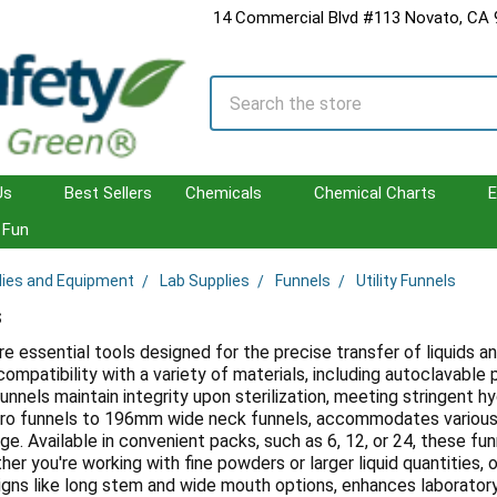
14 Commercial Blvd #113 Novato, CA
Search
Us
Best Sellers
Chemicals
Chemical Charts
E
Fun
lies and Equipment
Lab Supplies
Funnels
Utility Funnels
s
are essential tools designed for the precise transfer of liquids a
compatibility with a variety of materials, including autoclavabl
unnels maintain integrity upon sterilization, meeting stringent h
o funnels to 196mm wide neck funnels, accommodates various a
age. Available in convenient packs, such as 6, 12, or 24, these fu
her you're working with fine powders or larger liquid quantities, ou
igns like long stem and wide mouth options, enhances laborator