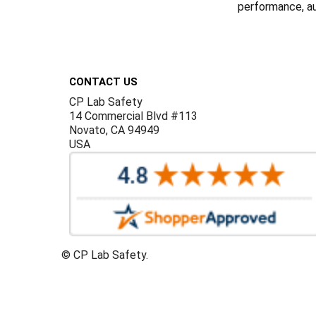
performance, aut
Footer
CONTACT US
CP Lab Safety
14 Commercial Blvd #113
Novato, CA 94949
USA
©
CP Lab Safety.