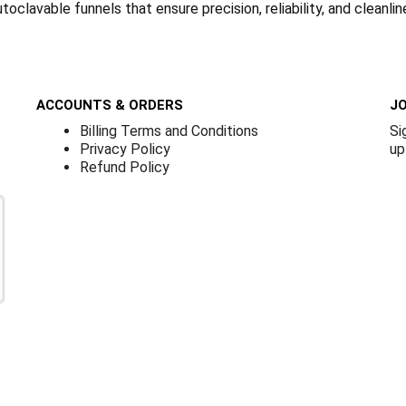
oclavable funnels that ensure precision, reliability, and cleanlin
ACCOUNTS & ORDERS
JO
Billing Terms and Conditions
Si
Privacy Policy
up
Refund Policy