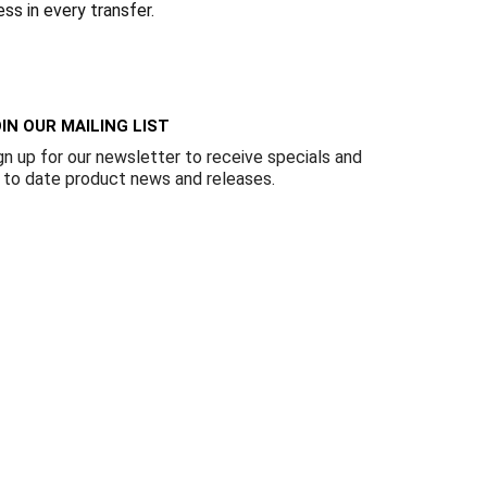
Γ
ess in every transfer.
IN OUR MAILING LIST
gn up for our newsletter to receive specials and
 to date product news and releases.