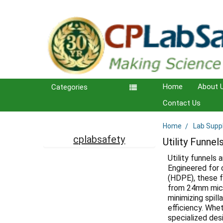
Home
About 
Categories
Contact Us
Home
Lab Supp
Sidebar
cplabsafety
Utility Funnel
Utility funnels 
Engineered for 
(HDPE), these f
from 24mm micr
minimizing spill
efficiency. Whet
specialized des