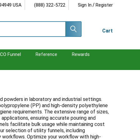
/
 94949 USA
(888) 322-5722
Sign In
Register
Cart
CO Funnel
Reference
Rewards
nd powders in laboratory and industrial settings.
e polypropylene (PP) and high-density polyethylene
ygiene requirements. The extensive range of sizes,
pplications, ensuring accurate pouring and
nnels facilitate bulk usage while maintaining cost
r selection of utility funnels, including
y workflows. Optimize your workflow with high-