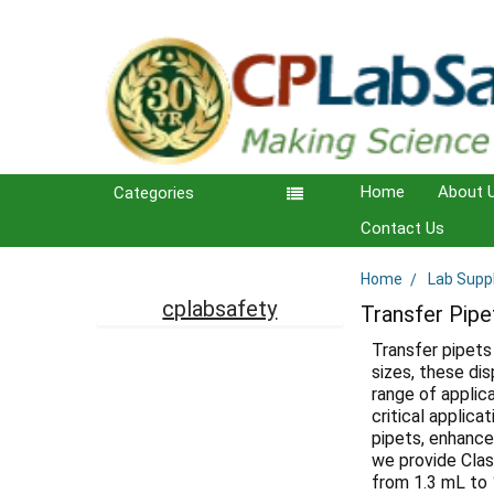
Home
About 
Categories
Contact Us
Home
Lab Supp
Sidebar
cplabsafety
Transfer Pipe
Transfer pipets 
sizes, these di
range of applica
critical applica
pipets, enhance 
we provide Clas
from 1.3 mL to 1