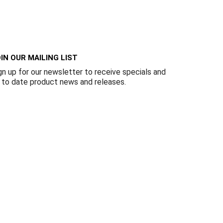
Γ
IN OUR MAILING LIST
gn up for our newsletter to receive specials and
 to date product news and releases.