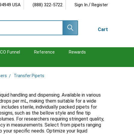
/
 94949 USA
(888) 322-5722
Sign In
Register
Cart
CO Funnel
Reference
Rewards
sers
Transfer Pipets
iquid handling and dispensing. Available in various
6 drops per mL, making them suitable for a wide
includes sterile, individually packed pipets for
esigns, such as the bellow style and fine tip
olumes. For researchers requiring stringent quality,
uracy in measurements. Select from pipets ranging
o your specific needs. Optimize your liquid