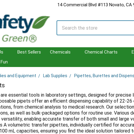
14 Commercial Blvd #113 Novato, CA
Search
Us
Best Sellers
Chemicals
Chemical Charts
E
Fun
lies and Equipment
Lab Supplies
Pipettes, Burettes and Dispen
ts
are essential tools in laboratory settings, designed for precise l
sposable pipets offer an efficient dispensing capability of 22-2
tions, from chemical analysis to medical research. Our selection 
tions, as well as bulk-packaged options for routine use. Various d
versatility, enabling accurate transfer of both small and large v
s A volumetric transfer pipettes, individually certified for acc
00 mL capacities, ensuring you find the ideal solution tailored t