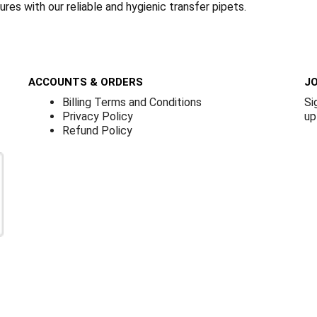
res with our reliable and hygienic transfer pipets.
ACCOUNTS & ORDERS
JO
Billing Terms and Conditions
Si
Privacy Policy
up
Refund Policy