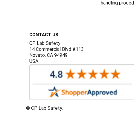
handling procedu
Footer
CONTACT US
CP Lab Safety
14 Commercial Blvd #113
Novato, CA 94949
USA
©
CP Lab Safety.