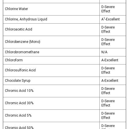
D-Severe
Chlorine Water
Effect
1
Chlorine, Anhydrous Liquid
A
-Excellent
D-Severe
Chloroacetic Acid
Effect
D-Severe
Chlorobenzene (Mono)
Effect
Chlorobromomethane
N/A
Chloroform
A-Excellent
D-Severe
Chlorosulfonic Acid
Effect
Chocolate Syrup
A-Excellent
D-Severe
Chromic Acid 10%
Effect
D-Severe
Chromic Acid 30%
Effect
D-Severe
Chromic Acid 5%
Effect
D-Severe
Chromic Acid 50%