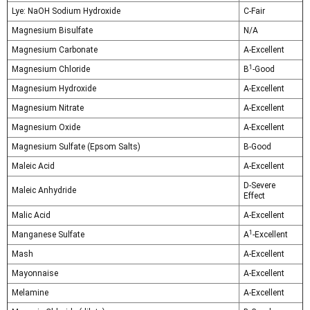
Lye: NaOH Sodium Hydroxide
C-Fair
Magnesium Bisulfate
N/A
Magnesium Carbonate
A-Excellent
1
Magnesium Chloride
B
-Good
Magnesium Hydroxide
A-Excellent
Magnesium Nitrate
A-Excellent
Magnesium Oxide
A-Excellent
Magnesium Sulfate (Epsom Salts)
B-Good
Maleic Acid
A-Excellent
D-Severe
Maleic Anhydride
Effect
Malic Acid
A-Excellent
1
Manganese Sulfate
A
-Excellent
Mash
A-Excellent
Mayonnaise
A-Excellent
Melamine
A-Excellent