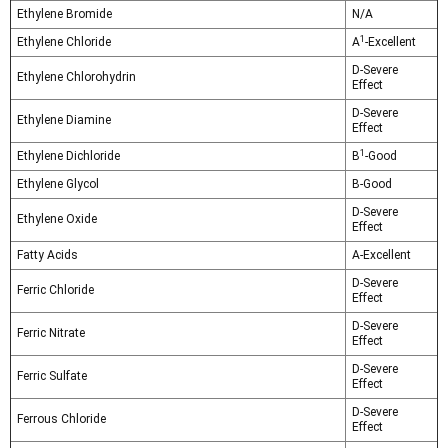
Ethylene Bromide
N/A
1
Ethylene Chloride
A
-Excellent
D-Severe
Ethylene Chlorohydrin
Effect
D-Severe
Ethylene Diamine
Effect
1
Ethylene Dichloride
B
-Good
Ethylene Glycol
B-Good
D-Severe
Ethylene Oxide
Effect
Fatty Acids
A-Excellent
D-Severe
Ferric Chloride
Effect
D-Severe
Ferric Nitrate
Effect
D-Severe
Ferric Sulfate
Effect
D-Severe
Ferrous Chloride
Effect