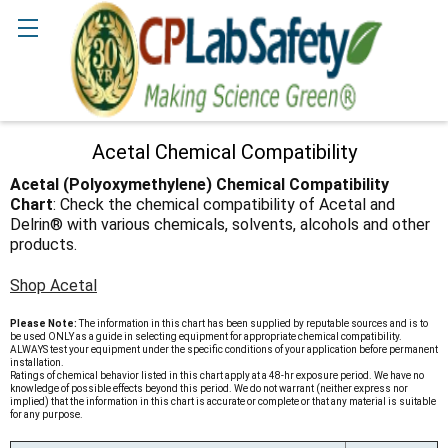
Search
Acetal Chemical Compatibility
Acetal (Polyoxymethylene) Chemical Compatibility
Chart
: Check the chemical compatibility of Acetal and
Delrin® with various chemicals, solvents, alcohols and other
products.
Shop Acetal
Please Note:
The information in this chart has been supplied by reputable sources and is to
be used ONLY as a guide in selecting equipment for appropriate chemical compatibility.
ALWAYS test your equipment under the specific conditions of your application before permanent
installation.
Ratings of chemical behavior listed in this chart apply at a 48-hr exposure period. We have no
knowledge of possible effects beyond this period. We do not warrant (neither express nor
implied) that the information in this chart is accurate or complete or that any material is suitable
for any purpose.