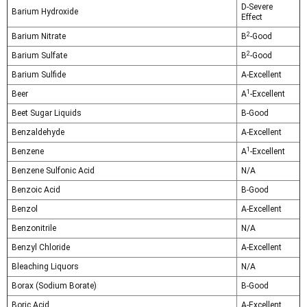
D-Severe
Barium Hydroxide
Effect
2
Barium Nitrate
B
-Good
2
Barium Sulfate
B
-Good
Barium Sulfide
A-Excellent
1
Beer
A
-Excellent
Beet Sugar Liquids
B-Good
Benzaldehyde
A-Excellent
1
Benzene
A
-Excellent
Benzene Sulfonic Acid
N/A
Benzoic Acid
B-Good
Benzol
A-Excellent
Benzonitrile
N/A
Benzyl Chloride
A-Excellent
Bleaching Liquors
N/A
Borax (Sodium Borate)
B-Good
Boric Acid
A-Excellent