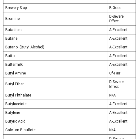
Brewery Slop
B-Good
D-Severe
Bromine
Effect
Butadiene
A-Excellent
Butane
A-Excellent
Butanol (Butyl Alcohol)
A-Excellent
Butter
A-Excellent
Buttermilk
A-Excellent
1
Butyl Amine
C
-Fair
D-Severe
Butyl Ether
Effect
Butyl Phthalate
N/A
Butylacetate
A-Excellent
Butylene
A-Excellent
Butyric Acid
A-Excellent
Calcium Bisulfate
N/A
D-Severe