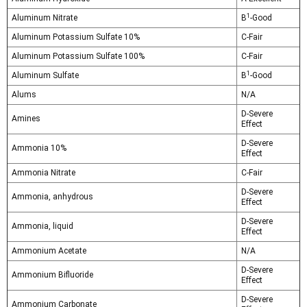
1
Aluminum Nitrate
B
-Good
Aluminum Potassium Sulfate 10%
C-Fair
Aluminum Potassium Sulfate 100%
C-Fair
1
Aluminum Sulfate
B
-Good
Alums
N/A
D-Severe
Amines
Effect
D-Severe
Ammonia 10%
Effect
Ammonia Nitrate
C-Fair
D-Severe
Ammonia, anhydrous
Effect
D-Severe
Ammonia, liquid
Effect
Ammonium Acetate
N/A
D-Severe
Ammonium Bifluoride
Effect
D-Severe
Ammonium Carbonate