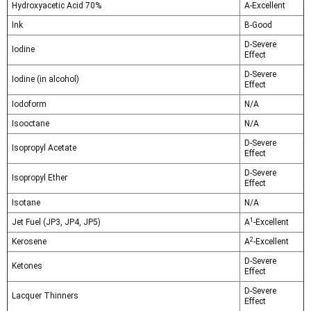
Hydroxyacetic Acid 70%
A-Excellent
Ink
B-Good
D-Severe
Iodine
Effect
D-Severe
Iodine (in alcohol)
Effect
Iodoform
N/A
Isooctane
N/A
D-Severe
Isopropyl Acetate
Effect
D-Severe
Isopropyl Ether
Effect
Isotane
N/A
1
Jet Fuel (JP3, JP4, JP5)
A
-Excellent
2
Kerosene
A
-Excellent
D-Severe
Ketones
Effect
D-Severe
Lacquer Thinners
Effect