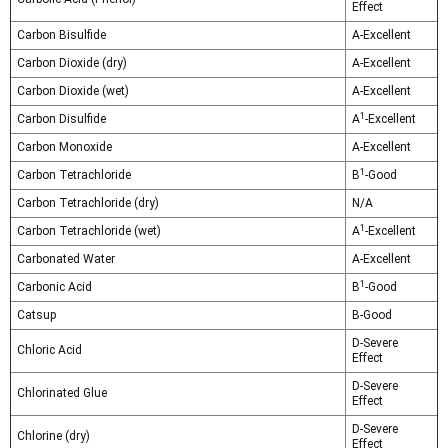
Effect
Carbon Bisulfide
A-Excellent
Carbon Dioxide (dry)
A-Excellent
Carbon Dioxide (wet)
A-Excellent
1
Carbon Disulfide
A
-Excellent
Carbon Monoxide
A-Excellent
1
Carbon Tetrachloride
B
-Good
Carbon Tetrachloride (dry)
N/A
1
Carbon Tetrachloride (wet)
A
-Excellent
Carbonated Water
A-Excellent
1
Carbonic Acid
B
-Good
Catsup
B-Good
D-Severe
Chloric Acid
Effect
D-Severe
Chlorinated Glue
Effect
D-Severe
Chlorine (dry)
Effect