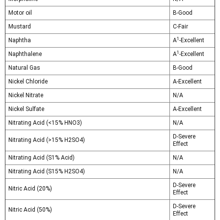
Motor oil
B-Good
Mustard
C-Fair
1
Naphtha
A
-Excellent
1
Naphthalene
A
-Excellent
Natural Gas
B-Good
Nickel Chloride
A-Excellent
Nickel Nitrate
N/A
Nickel Sulfate
A-Excellent
Nitrating Acid (<15% HNO3)
N/A
D-Severe
Nitrating Acid (>15% H2SO4)
Effect
Nitrating Acid (S1% Acid)
N/A
Nitrating Acid (S15% H2SO4)
N/A
D-Severe
Nitric Acid (20%)
Effect
D-Severe
Nitric Acid (50%)
Effect