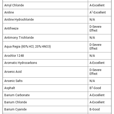
Amyl Chloride
A-Excellent
1
Aniline
A
-Excellent
Aniline Hydrochloride
N/A
D-Severe
Antifreeze
Effect
Antimony Trichloride
N/A
D-Severe
Aqua Regia (80% HCl, 20% HNO3)
Effect
Arochlor 1248
N/A
Aromatic Hydrocarbons
A-Excellent
D-Severe
Arsenic Acid
Effect
Arsenic Salts
N/A
2
Asphalt
B
-Good
Barium Carbonate
A-Excellent
Barium Chloride
A-Excellent
Barium Cyanide
B-Good