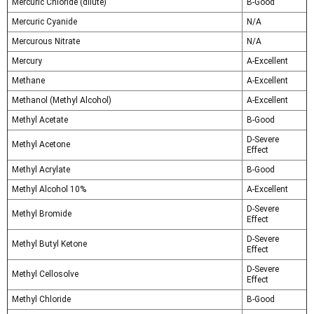
Mercuric Chloride (dilute)
B-Good
Mercuric Cyanide
N/A
Mercurous Nitrate
N/A
Mercury
A-Excellent
Methane
A-Excellent
Methanol (Methyl Alcohol)
A-Excellent
Methyl Acetate
B-Good
D-Severe
Methyl Acetone
Effect
Methyl Acrylate
B-Good
Methyl Alcohol 10%
A-Excellent
D-Severe
Methyl Bromide
Effect
D-Severe
Methyl Butyl Ketone
Effect
D-Severe
Methyl Cellosolve
Effect
Methyl Chloride
B-Good