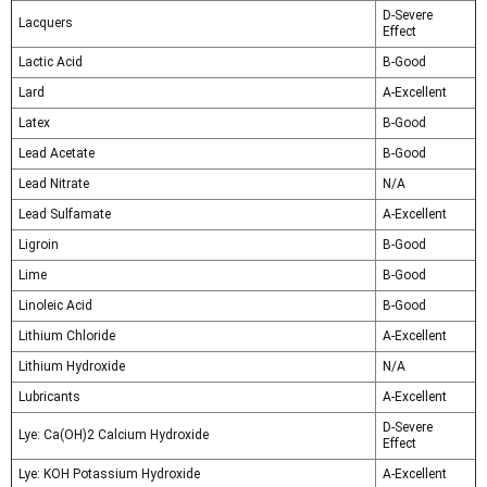
D-Severe
Lacquers
Effect
Lactic Acid
B-Good
Lard
A-Excellent
Latex
B-Good
Lead Acetate
B-Good
Lead Nitrate
N/A
Lead Sulfamate
A-Excellent
Ligroin
B-Good
Lime
B-Good
Linoleic Acid
B-Good
Lithium Chloride
A-Excellent
Lithium Hydroxide
N/A
Lubricants
A-Excellent
D-Severe
Lye: Ca(OH)2 Calcium Hydroxide
Effect
Lye: KOH Potassium Hydroxide
A-Excellent