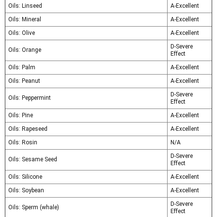
Oils: Linseed
A-Excellent
Oils: Mineral
A-Excellent
Oils: Olive
A-Excellent
D-Severe
Oils: Orange
Effect
Oils: Palm
A-Excellent
Oils: Peanut
A-Excellent
D-Severe
Oils: Peppermint
Effect
Oils: Pine
A-Excellent
Oils: Rapeseed
A-Excellent
Oils: Rosin
N/A
D-Severe
Oils: Sesame Seed
Effect
Oils: Silicone
A-Excellent
Oils: Soybean
A-Excellent
D-Severe
Oils: Sperm (whale)
Effect