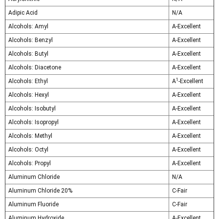
Adipic Acid
N/A
Alcohols: Amyl
A-Excellent
Alcohols: Benzyl
A-Excellent
Alcohols: Butyl
A-Excellent
Alcohols: Diacetone
A-Excellent
1
Alcohols: Ethyl
A
-Excellent
Alcohols: Hexyl
A-Excellent
Alcohols: Isobutyl
A-Excellent
Alcohols: Isopropyl
A-Excellent
Alcohols: Methyl
A-Excellent
Alcohols: Octyl
A-Excellent
Alcohols: Propyl
A-Excellent
Aluminum Chloride
N/A
Aluminum Chloride 20%
C-Fair
Aluminum Fluoride
C-Fair
Aluminum Hydroxide
A-Excellent