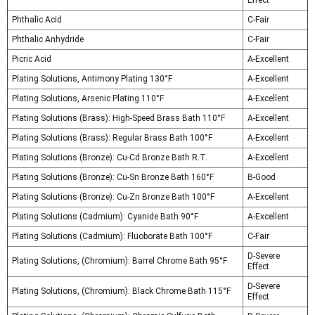
Effect
Phthalic Acid
C-Fair
Phthalic Anhydride
C-Fair
Picric Acid
A-Excellent
Plating Solutions, Antimony Plating 130°F
A-Excellent
Plating Solutions, Arsenic Plating 110°F
A-Excellent
Plating Solutions (Brass): High-Speed Brass Bath 110°F
A-Excellent
Plating Solutions (Brass): Regular Brass Bath 100°F
A-Excellent
Plating Solutions (Bronze): Cu-Cd Bronze Bath R.T.
A-Excellent
Plating Solutions (Bronze): Cu-Sn Bronze Bath 160°F
B-Good
Plating Solutions (Bronze): Cu-Zn Bronze Bath 100°F
A-Excellent
Plating Solutions (Cadmium): Cyanide Bath 90°F
A-Excellent
Plating Solutions (Cadmium): Fluoborate Bath 100°F
C-Fair
D-Severe
Plating Solutions, (Chromium): Barrel Chrome Bath 95°F
Effect
D-Severe
Plating Solutions, (Chromium): Black Chrome Bath 115°F
Effect