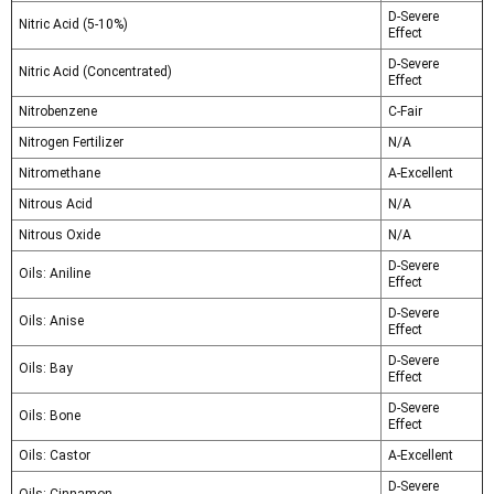
D-Severe
Nitric Acid (5-10%)
Effect
D-Severe
Nitric Acid (Concentrated)
Effect
Nitrobenzene
C-Fair
Nitrogen Fertilizer
N/A
Nitromethane
A-Excellent
Nitrous Acid
N/A
Nitrous Oxide
N/A
D-Severe
Oils: Aniline
Effect
D-Severe
Oils: Anise
Effect
D-Severe
Oils: Bay
Effect
D-Severe
Oils: Bone
Effect
Oils: Castor
A-Excellent
D-Severe