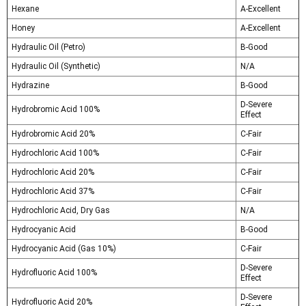
Hexane
A-Excellent
Honey
A-Excellent
Hydraulic Oil (Petro)
B-Good
Hydraulic Oil (Synthetic)
N/A
Hydrazine
B-Good
D-Severe
Hydrobromic Acid 100%
Effect
Hydrobromic Acid 20%
C-Fair
Hydrochloric Acid 100%
C-Fair
Hydrochloric Acid 20%
C-Fair
Hydrochloric Acid 37%
C-Fair
Hydrochloric Acid, Dry Gas
N/A
Hydrocyanic Acid
B-Good
Hydrocyanic Acid (Gas 10%)
C-Fair
D-Severe
Hydrofluoric Acid 100%
Effect
D-Severe
Hydrofluoric Acid 20%