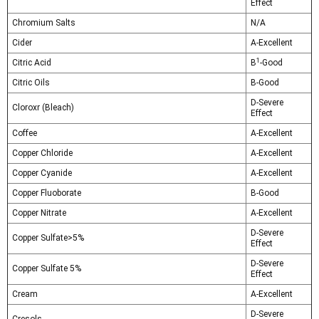
Effect
Chromium Salts
N/A
Cider
A-Excellent
1
Citric Acid
B
-Good
Citric Oils
B-Good
D-Severe
Cloroxr (Bleach)
Effect
Coffee
A-Excellent
Copper Chloride
A-Excellent
Copper Cyanide
A-Excellent
Copper Fluoborate
B-Good
Copper Nitrate
A-Excellent
D-Severe
Copper Sulfate>5%
Effect
D-Severe
Copper Sulfate 5%
Effect
Cream
A-Excellent
D-Severe