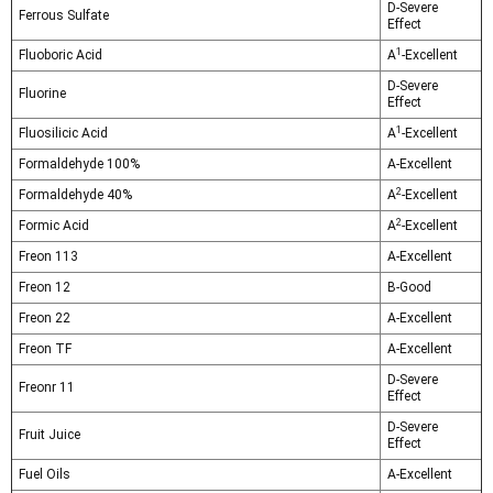
Γ
D-Severe
Ferrous Sulfate
Effect
1
Fluoboric Acid
A
-Excellent
D-Severe
Fluorine
Effect
1
Fluosilicic Acid
A
-Excellent
Formaldehyde 100%
A-Excellent
2
Formaldehyde 40%
A
-Excellent
2
Formic Acid
A
-Excellent
Freon 113
A-Excellent
Freon 12
B-Good
Freon 22
A-Excellent
Freon TF
A-Excellent
D-Severe
Freonr 11
Effect
D-Severe
Fruit Juice
Effect
Fuel Oils
A-Excellent