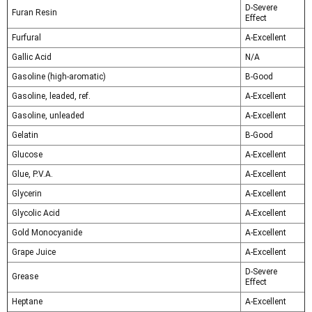
D-Severe
Furan Resin
Effect
Furfural
A-Excellent
Gallic Acid
N/A
Gasoline (high-aromatic)
B-Good
Gasoline, leaded, ref.
A-Excellent
Gasoline, unleaded
A-Excellent
Gelatin
B-Good
Glucose
A-Excellent
Glue, P.V.A.
A-Excellent
Glycerin
A-Excellent
Glycolic Acid
A-Excellent
Gold Monocyanide
A-Excellent
Grape Juice
A-Excellent
D-Severe
Grease
Effect
Heptane
A-Excellent