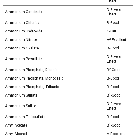
Effect
D-Severe
Ammonium Caseinate
Effect
Ammonium Chloride
B-Good
Ammonium Hydroxide
C-Fair
2
Ammonium Nitrate
A
-Excellent
Ammonium Oxalate
B-Good
D-Severe
Ammonium Persulfate
Effect
2
Ammonium Phosphate, Dibasic
B
-Good
Ammonium Phosphate, Monobasic
B-Good
Ammonium Phosphate, Tribasic
B-Good
1
Ammonium Sulfate
B
-Good
D-Severe
Ammonium Sulfite
Effect
Ammonium Thiosulfate
B-Good
1
Amyl Acetate
B
-Good
Amyl Alcohol
A-Excellent