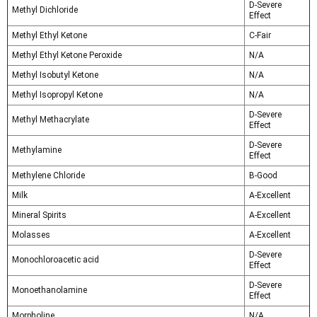
D-Severe
Methyl Dichloride
Effect
Methyl Ethyl Ketone
C-Fair
Methyl Ethyl Ketone Peroxide
N/A
Methyl Isobutyl Ketone
N/A
Methyl Isopropyl Ketone
N/A
D-Severe
Methyl Methacrylate
Effect
D-Severe
Methylamine
Effect
Methylene Chloride
B-Good
Milk
A-Excellent
Mineral Spirits
A-Excellent
Molasses
A-Excellent
D-Severe
Monochloroacetic acid
Effect
D-Severe
Monoethanolamine
Effect
Morpholine
N/A