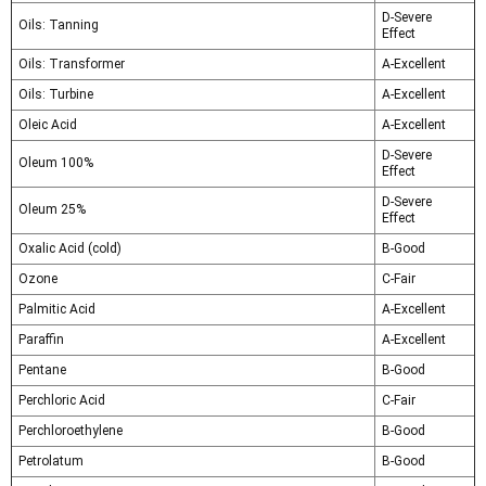
D-Severe
Oils: Tanning
Effect
Oils: Transformer
A-Excellent
Oils: Turbine
A-Excellent
Oleic Acid
A-Excellent
D-Severe
Oleum 100%
Effect
D-Severe
Oleum 25%
Effect
Oxalic Acid (cold)
B-Good
Ozone
C-Fair
Palmitic Acid
A-Excellent
Paraffin
A-Excellent
Pentane
B-Good
Perchloric Acid
C-Fair
Perchloroethylene
B-Good
Petrolatum
B-Good