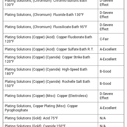
Plating Solutions, (Chromium): Chromic-Sulfuric Bath
D-Severe
130°F
Effect
D-Severe
Plating Solutions, (Chromium): Fluoride Bath 130°F
Effect
D-Severe
Plating Solutions, (Chromium): Fluosilicate Bath 95°F
Effect
Plating Solutions (Copper) (Acid): Copper Fluoborate Bath
C-Fair
120°F
Plating Solutions (Copper) (Acid): Copper Sulfate Bath R.T.
A-Excellent
Plating Solutions (Copper) (Cyanide): Copper Strike Bath
A-Excellent
120°F
Plating Solutions (Copper) (Cyanide): High-Speed Bath
B-Good
180°F
Plating Solutions (Copper) (Cyanide): Rochelle Salt Bath
B-Good
150°F
D-Severe
Plating Solutions (Copper) (Misc): Copper (Electroless)
Effect
Plating Solutions, Copper Plating (Misc): Copper
A-Excellent
Pyrophosphate
Plating Solutions (Gold): Acid 75°F
N/A
Plating Solutions (Gold): Cyanide 150°F
N/A