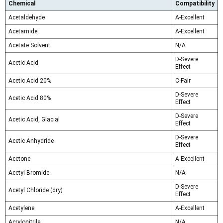
Chemical
Compatibility
Acetaldehyde
A-Excellent
Acetamide
A-Excellent
Acetate Solvent
N/A
D-Severe
Acetic Acid
Effect
Acetic Acid 20%
C-Fair
D-Severe
Acetic Acid 80%
Effect
D-Severe
Acetic Acid, Glacial
Effect
D-Severe
Acetic Anhydride
Effect
Acetone
A-Excellent
Acetyl Bromide
N/A
D-Severe
Acetyl Chloride (dry)
Effect
Acetylene
A-Excellent
Acrylonitrile
N/A