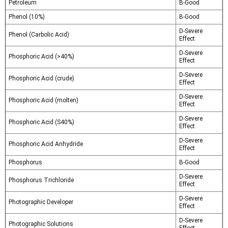
Petroleum
B-Good
Phenol (10%)
B-Good
D-Severe
Phenol (Carbolic Acid)
Effect
D-Severe
Phosphoric Acid (>40%)
Effect
D-Severe
Phosphoric Acid (crude)
Effect
D-Severe
Phosphoric Acid (molten)
Effect
D-Severe
Phosphoric Acid (S40%)
Effect
D-Severe
Phosphoric Acid Anhydride
Effect
Phosphorus
B-Good
D-Severe
Phosphorus Trichloride
Effect
D-Severe
Photographic Developer
Effect
D-Severe
Photographic Solutions