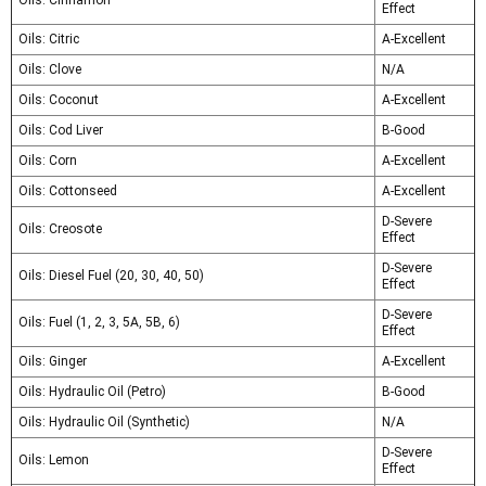
Oils: Cinnamon
Effect
Oils: Citric
A-Excellent
Oils: Clove
N/A
Oils: Coconut
A-Excellent
Oils: Cod Liver
B-Good
Oils: Corn
A-Excellent
Oils: Cottonseed
A-Excellent
D-Severe
Oils: Creosote
Effect
D-Severe
Oils: Diesel Fuel (20, 30, 40, 50)
Effect
D-Severe
Oils: Fuel (1, 2, 3, 5A, 5B, 6)
Effect
Oils: Ginger
A-Excellent
Oils: Hydraulic Oil (Petro)
B-Good
Oils: Hydraulic Oil (Synthetic)
N/A
D-Severe
Oils: Lemon
Effect