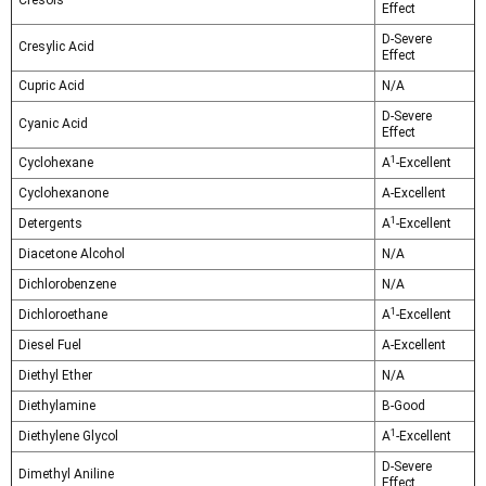
Cresols
Effect
D-Severe
Cresylic Acid
Effect
Cupric Acid
N/A
D-Severe
Cyanic Acid
Effect
1
Cyclohexane
A
-Excellent
Cyclohexanone
A-Excellent
1
Detergents
A
-Excellent
Diacetone Alcohol
N/A
Dichlorobenzene
N/A
1
Dichloroethane
A
-Excellent
Diesel Fuel
A-Excellent
Diethyl Ether
N/A
Diethylamine
B-Good
1
Diethylene Glycol
A
-Excellent
D-Severe
Dimethyl Aniline
Effect