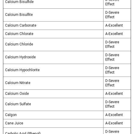
Calcium Bisulfide
Effect
D-Severe
Calcium Bisulfite
Effect
Calcium Carbonate
A-Excellent
Calcium Chlorate
A-Excellent
D-Severe
Calcium Chloride
Effect
D-Severe
Calcium Hydroxide
Effect
D-Severe
Calcium Hypochlorite
Effect
D-Severe
Calcium Nitrate
Effect
Calcium Oxide
A-Excellent
D-Severe
Calcium Sulfate
Effect
Calgon
A-Excellent
Cane Juice
A-Excellent
D-Severe
Carbolic Acid (Phenol)