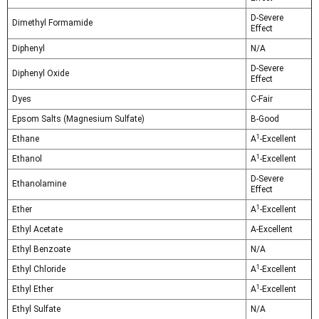
D-Severe
Dimethyl Formamide
Effect
Diphenyl
N/A
D-Severe
Diphenyl Oxide
Effect
Dyes
C-Fair
Epsom Salts (Magnesium Sulfate)
B-Good
1
Ethane
A
-Excellent
1
Ethanol
A
-Excellent
D-Severe
Ethanolamine
Effect
1
Ether
A
-Excellent
Ethyl Acetate
A-Excellent
Ethyl Benzoate
N/A
1
Ethyl Chloride
A
-Excellent
1
Ethyl Ether
A
-Excellent
Ethyl Sulfate
N/A