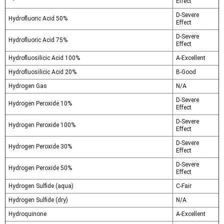
Effect
D-Severe
Hydrofluoric Acid 50%
Effect
D-Severe
Hydrofluoric Acid 75%
Effect
Hydrofluosilicic Acid 100%
A-Excellent
Hydrofluosilicic Acid 20%
B-Good
Hydrogen Gas
N/A
D-Severe
Hydrogen Peroxide 10%
Effect
D-Severe
Hydrogen Peroxide 100%
Effect
D-Severe
Hydrogen Peroxide 30%
Effect
D-Severe
Hydrogen Peroxide 50%
Effect
Hydrogen Sulfide (aqua)
C-Fair
Hydrogen Sulfide (dry)
N/A
Hydroquinone
A-Excellent