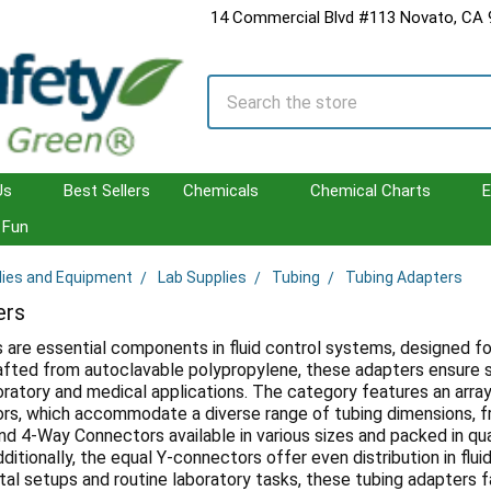
14 Commercial Blvd #113 Novato, CA
Search
Us
Best Sellers
Chemicals
Chemical Charts
E
Fun
lies and Equipment
Lab Supplies
Tubing
Tubing Adapters
ers
 are essential components in fluid control systems, designed fo
rafted from autoclavable polypropylene, these adapters ensure s
oratory and medical applications. The category features an array o
rs, which accommodate a diverse range of tubing dimensions, 
nd 4-Way Connectors available in various sizes and packed in qua
itionally, the equal Y-connectors offer even distribution in flu
al setups and routine laboratory tasks, these tubing adapters 