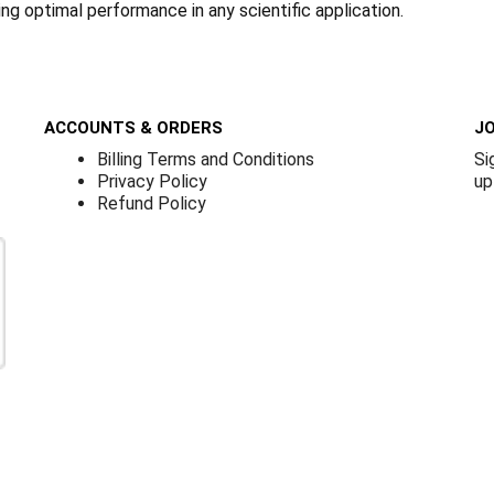
ring optimal performance in any scientific application.
ACCOUNTS & ORDERS
JO
Billing Terms and Conditions
Si
Privacy Policy
up
Refund Policy