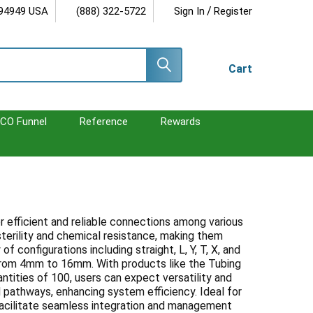
/
 94949 USA
(888) 322-5722
Sign In
Register
Cart
CO Funnel
Reference
Rewards
r efficient and reliable connections among various
terility and chemical resistance, making them
f configurations including straight, L, Y, T, X, and
from 4mm to 16mm. With products like the Tubing
ntities of 100, users can expect versatility and
id pathways, enhancing system efficiency. Ideal for
facilitate seamless integration and management