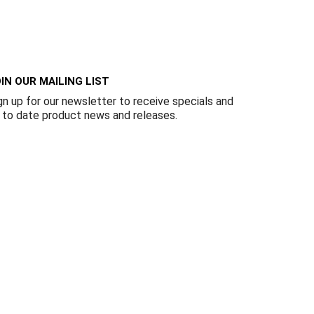
Γ
IN OUR MAILING LIST
gn up for our newsletter to receive specials and
 to date product news and releases.