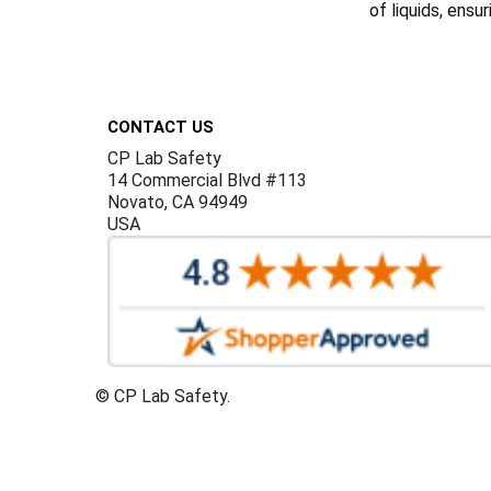
of liquids, ensu
Footer
CONTACT US
CP Lab Safety
14 Commercial Blvd #113
Novato, CA 94949
USA
©
CP Lab Safety.