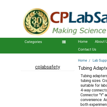
Home
About 
Categories
Contact Us
Home
Lab Supp
Sidebar
cplabsafety
Tubing Adapt
Tubing adapters
tubing sizes. C
suitable for lab
4-way connecto
Connector "Y" a
convenience. Add
both experiment