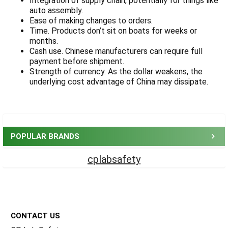
Integration of supply chain, potentially for things like
auto assembly.
Ease of making changes to orders.
Time. Products don’t sit on boats for weeks or
months.
Cash use. Chinese manufacturers can require full
payment before shipment.
Strength of currency. As the dollar weakens, the
underlying cost advantage of China may dissipate.
Sidebar
POPULAR BRANDS
cplabsafety
Footer
CONTACT US