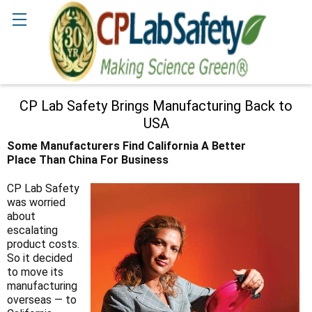
Search
CP Lab Safety Brings Manufacturing Back to
USA
Some Manufacturers Find California A Better
Place Than China For
Business
CP Lab Safety
was worried
about
escalating
product costs.
So it decided
to move its
manufacturing
overseas — to