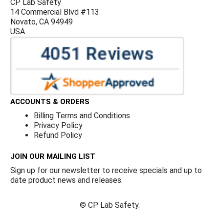
CP Lab Safety
14 Commercial Blvd #113
Novato, CA 94949
USA
ACCOUNTS & ORDERS
Billing Terms and Conditions
Privacy Policy
Refund Policy
JOIN OUR MAILING LIST
Sign up for our newsletter to receive specials and up to
date product news and releases.
©
CP Lab Safety.