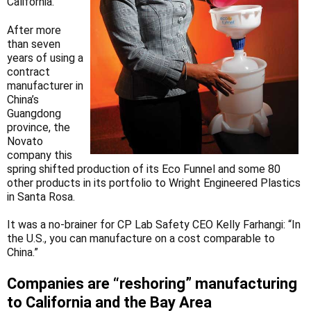
California.
After more
than seven
years of using a
contract
manufacturer in
China’s
Guangdong
province, the
Novato
company this
spring shifted production of its Eco Funnel and some 80
other products in its portfolio to Wright Engineered Plastics
in Santa Rosa.
It was a no-brainer for CP Lab Safety CEO Kelly Farhangi: “In
the U.S., you can manufacture on a cost comparable to
China.”
Companies are “reshoring” manufacturing
to California and the Bay Area