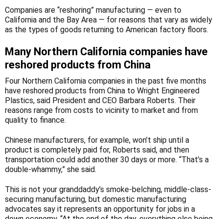
Companies are “reshoring” manufacturing — even to
California and the Bay Area — for reasons that vary as widely
as the types of goods returning to American factory floors.
Many Northern California companies have
reshored products from China
Four Northern California companies in the past five months
have reshored products from China to Wright Engineered
Plastics, said President and CEO Barbara Roberts. Their
reasons range from costs to vicinity to market and from
quality to finance.
Chinese manufacturers, for example, won’t ship until a
product is completely paid for, Roberts said, and then
transportation could add another 30 days or more. “That’s a
double-whammy,” she said.
This is not your granddaddy’s smoke-belching, middle-class-
securing manufacturing, but domestic manufacturing
advocates say it represents an opportunity for jobs in a
down economy. “At the end of the day, everything else being