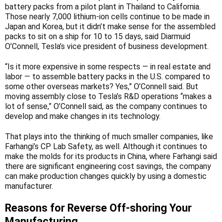
battery packs from a pilot plant in Thailand to California.
Those nearly 7,000 lithium-ion cells continue to be made in
Japan and Korea, but it didn’t make sense for the assembled
packs to sit on a ship for 10 to 15 days, said Diarmuid
O’Connell, Tesla’s vice president of business development.
“Is it more expensive in some respects — in real estate and
labor — to assemble battery packs in the U.S. compared to
some other overseas markets? Yes,” O’Connell said. But
moving assembly close to Tesla’s R&D operations “makes a
lot of sense,” O’Connell said, as the company continues to
develop and make changes in its technology.
That plays into the thinking of much smaller companies, like
Farhangi’s CP Lab Safety, as well. Although it continues to
make the molds for its products in China, where Farhangi said
there are significant engineering cost savings, the company
can make production changes quickly by using a domestic
manufacturer.
Reasons for Reverse Off-shoring Your
Manufacturing