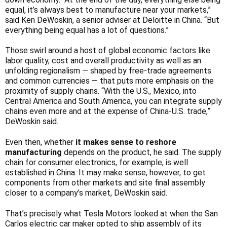
Γ
equal, it’s always best to manufacture near your markets,”
said Ken DeWoskin, a senior adviser at Deloitte in China. “But
everything being equal has a lot of questions.”
Those swirl around a host of global economic factors like
labor quality, cost and overall productivity as well as an
unfolding regionalism — shaped by free-trade agreements
and common currencies — that puts more emphasis on the
proximity of supply chains. “With the U.S., Mexico, into
Central America and South America, you can integrate supply
chains even more and at the expense of China-U.S. trade,”
DeWoskin said.
Even then, whether
it makes sense to reshore
manufacturing
depends on the product, he said. The supply
chain for consumer electronics, for example, is well
established in China. It may make sense, however, to get
components from other markets and site final assembly
closer to a company’s market, DeWoskin said.
That’s precisely what Tesla Motors looked at when the San
Carlos electric car maker opted to ship assembly of its