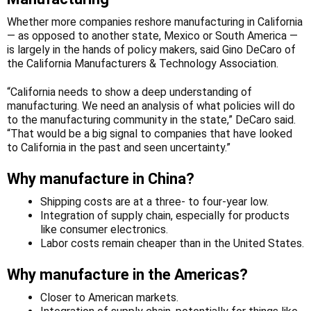
Whether more companies reshore manufacturing in California
— as opposed to another state, Mexico or South America —
is largely in the hands of policy makers, said Gino DeCaro of
the California Manufacturers & Technology Association.
“California needs to show a deep understanding of
manufacturing. We need an analysis of what policies will do
to the manufacturing community in the state,” DeCaro said.
“That would be a big signal to companies that have looked
to California in the past and seen uncertainty.”
Why manufacture in China?
Shipping costs are at a three- to four-year low.
Integration of supply chain, especially for products
like consumer electronics.
Labor costs remain cheaper than in the United States.
Why manufacture in the Americas?
Closer to American markets.