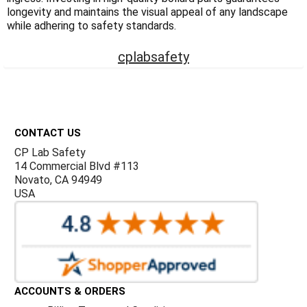
Γ
longevity and maintains the visual appeal of any landscape
while adhering to safety standards.
cplabsafety
Footer
CONTACT US
CP Lab Safety
14 Commercial Blvd #113
Novato, CA 94949
USA
ACCOUNTS & ORDERS