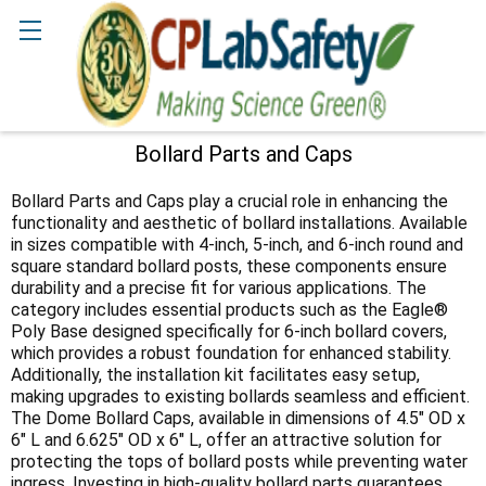
Search
Bollard Parts and Caps
Sidebar
Bollard Parts and Caps play a crucial role in enhancing the
functionality and aesthetic of bollard installations. Available
in sizes compatible with 4-inch, 5-inch, and 6-inch round and
square standard bollard posts, these components ensure
durability and a precise fit for various applications. The
category includes essential products such as the Eagle®
Poly Base designed specifically for 6-inch bollard covers,
which provides a robust foundation for enhanced stability.
Additionally, the installation kit facilitates easy setup,
making upgrades to existing bollards seamless and efficient.
The Dome Bollard Caps, available in dimensions of 4.5" OD x
6" L and 6.625" OD x 6" L, offer an attractive solution for
protecting the tops of bollard posts while preventing water
ingress. Investing in high-quality bollard parts guarantees