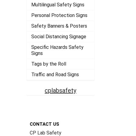
Multilingual Safety Signs
Personal Protection Signs
Safety Banners & Posters
Social Distancing Signage
Specific Hazards Safety
Signs
Tags by the Roll
Traffic and Road Signs
cplabsafety
Footer
CONTACT US
CP Lab Safety