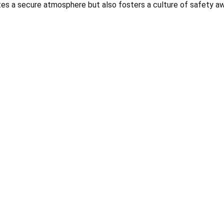
es a secure atmosphere but also fosters a culture of safety a