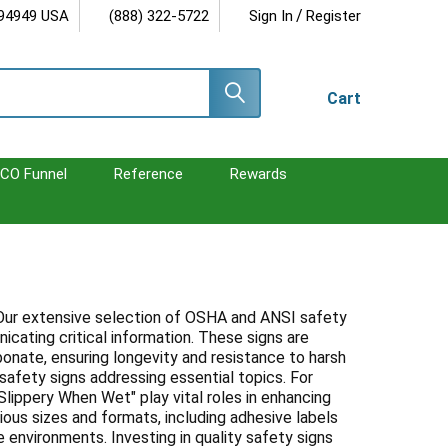
/
 94949 USA
(888) 322-5722
Sign In
Register
Cart
CO Funnel
Reference
Rewards
. Our extensive selection of OSHA and ANSI safety
cating critical information. These signs are
bonate, ensuring longevity and resistance to harsh
afety signs addressing essential topics. For
lippery When Wet" play vital roles in enhancing
rious sizes and formats, including adhesive labels
e environments. Investing in quality safety signs