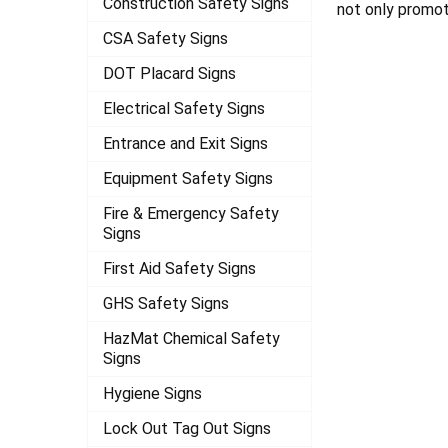
Construction Safety Signs
not only promot
CSA Safety Signs
DOT Placard Signs
Electrical Safety Signs
Entrance and Exit Signs
Equipment Safety Signs
Fire & Emergency Safety
Signs
First Aid Safety Signs
GHS Safety Signs
HazMat Chemical Safety
Signs
Hygiene Signs
Lock Out Tag Out Signs