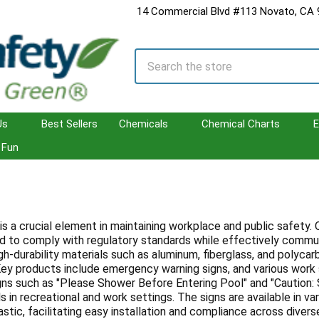
14 Commercial Blvd #113 Novato, CA
Search
Us
Best Sellers
Chemicals
Chemical Charts
E
Fun
is a crucial element in maintaining workplace and public safety
ed to comply with regulatory standards while effectively communi
gh-durability materials such as aluminum, fiberglass, and polycar
ey products include emergency warning signs, and various work s
gns such as "Please Shower Before Entering Pool" and "Caution: S
 in recreational and work settings. The signs are available in va
stic, facilitating easy installation and compliance across divers