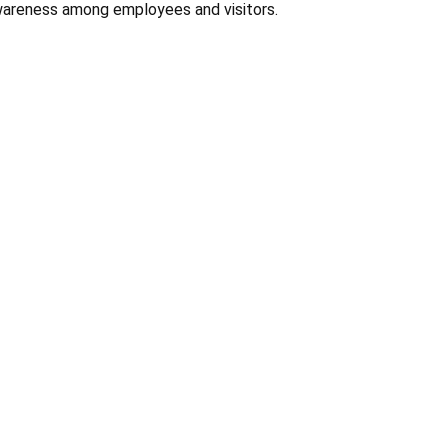
Γ
wareness among employees and visitors.