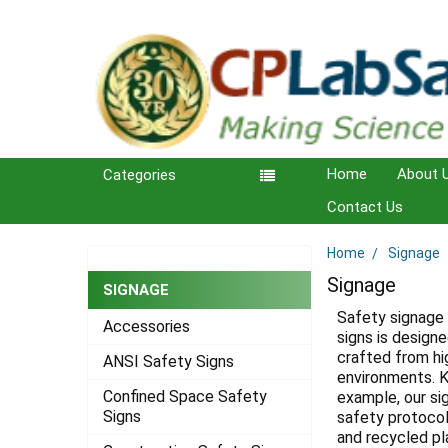
Home
About 
Categories
Contact Us
Home
Signage
Sidebar
Signage
SIGNAGE
Safety signage 
Accessories
signs is design
crafted from hi
ANSI Safety Signs
environments. K
Confined Space Safety
example, our si
Signs
safety protocols
and recycled pla