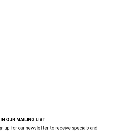
IN OUR MAILING LIST
gn up for our newsletter to receive specials and