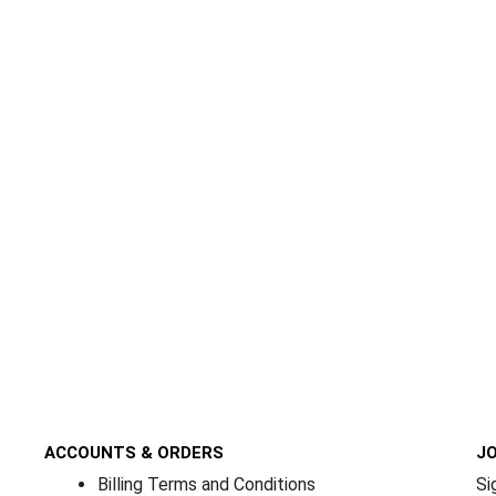
ACCOUNTS & ORDERS
JO
Billing Terms and Conditions
Si