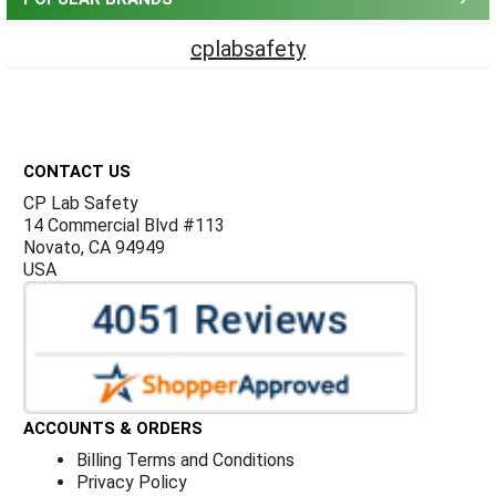
cplabsafety
Footer
CONTACT US
CP Lab Safety
14 Commercial Blvd #113
Novato, CA 94949
USA
ACCOUNTS & ORDERS
Billing Terms and Conditions
Privacy Policy