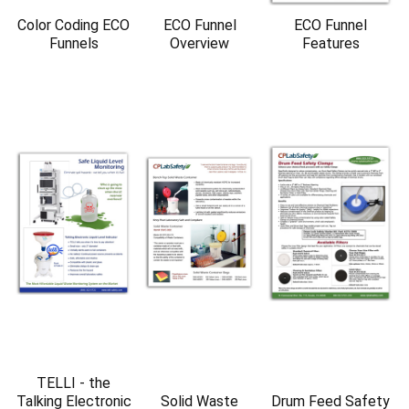
Color Coding ECO
ECO Funnel
ECO Funnel
Funnels
Overview
Features
TELLI - the
Talking Electronic
Solid Waste
Drum Feed Safety