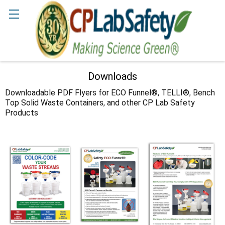
Search
Downloads
Downloadable PDF Flyers for ECO Funnel®, TELLI®, Bench
Top Solid Waste Containers, and other CP Lab Safety
Products