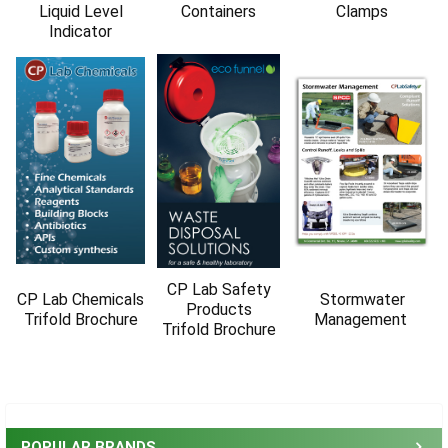
Γ
Liquid Level
Containers
Clamps
Indicator
CP Lab Safety
CP Lab Chemicals
Stormwater
Products
Trifold Brochure
Management
Trifold Brochure
Sidebar
POPULAR BRANDS