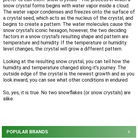
Γ
snow crystal forms begins with water vapor inside a cloud.
The water vapor condenses and freezes onto the surface of
a crystal seed, which acts as the nucleus of the crystal, and
begins to create a pattern. The water molecules cause the
snow crystal’s iconic hexagon, however, the two deciding
factors in a snow crystal’s resulting shape and pattern are
temperature and humidity. If the temperature or humidity
level changes, the crystal will grow a different pattern.
Looking at the resulting snow crystal, you can tell how the
humidity and temperature changed along it’s journey. The
outside edge of the crystal is the newest growth and as you
look inward, you can see what other conditions in endured.
So, yes, it is true. No two snowflakes (or snow crystals) are
alike.
Sidebar
POPULAR BRANDS