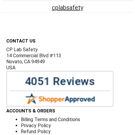
cplabsafety
Footer
CONTACT US
CP Lab Safety
14 Commercial Blvd #113
Novato, CA 94949
USA
ACCOUNTS & ORDERS
Billing Terms and Conditions
Privacy Policy
Refund Policy