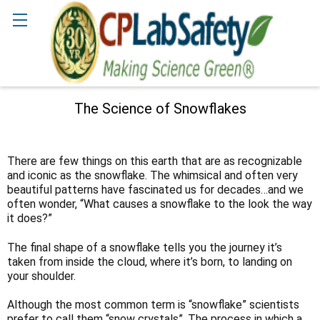
Search
The Science of Snowflakes
There are few things on this earth that are as recognizable
and iconic as the snowflake. The whimsical and often very
beautiful patterns have fascinated us for decades…and we
often wonder, “What causes a snowflake to the look the way
it does?”
The final shape of a snowflake tells you the journey it’s
taken from inside the cloud, where it’s born, to landing on
your shoulder.
Although the most common term is “snowflake” scientists
prefer to call them “snow crystals”. The process in which a