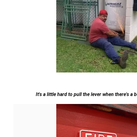
It's a little hard to pull the lever when there's a 