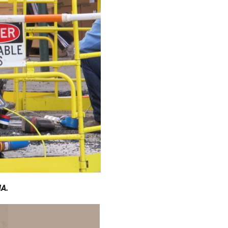
Γ
HA.