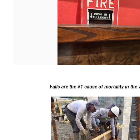
Falls are the #1 cause of mortality in the