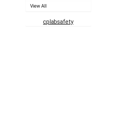
View All
cplabsafety