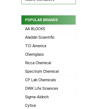
POPULAR BRANDS
AA BLOCKS
Aladdin Scientific
TCI America
Chemglass
Ricca Chemical
Spectrum Chemical
CP Lab Chemicals
DWK Life Sciences
Sigma-Aldrich
Cytiva