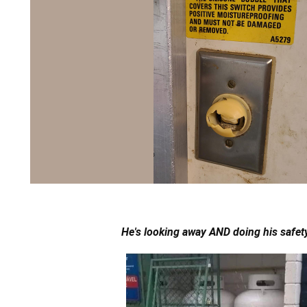
He's looking away AND doing his safety