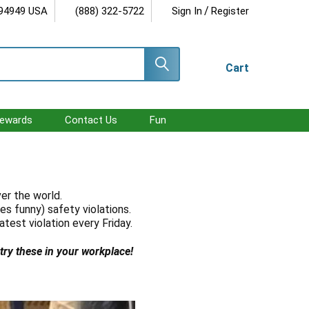
/
 94949 USA
(888) 322-5722
Sign In
Register
Cart
ewards
Contact Us
Fun
ver the world.
es funny) safety violations.
atest violation every Friday.
 try these in your workplace!