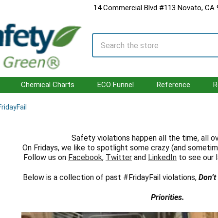
14 Commercial Blvd #113 Novato, CA
Search
Chemical Charts
ECO Funnel
Reference
R
ridayFail
Safety violations happen all the time, all o
On Fridays, we like to spotlight some crazy (and sometim
Follow us on
Facebook
,
Twitter
and
LinkedIn
to see our l
Below is a collection of past #FridayFail violations,
Don’t
Priorities.