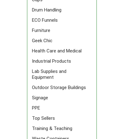
Drum Handling
ECO Funnels
Furniture
Geek Chic
Health Care and Medical
Industrial Products
Lab Supplies and
Equipment
Outdoor Storage Buildings
Signage
PPE
Top Sellers
Training & Teaching
Waste Containers