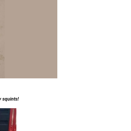
 squints!