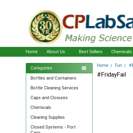
Home
About Us
Best Sellers
Chemicals
Home
Fun
#F
Sidebar
Categories
#FridayFail
Bottles and Containers
Bottle Cleaning Services
Caps and Closures
Chemicals
Cleaning Supplies
Closed Systems - Port
Caps