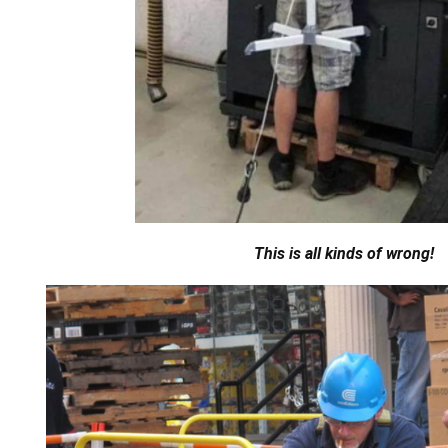
This is all kinds of wrong!