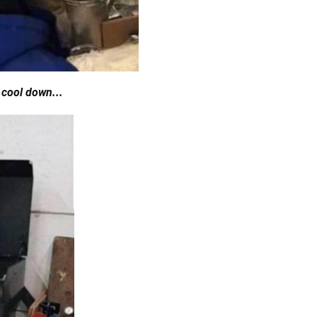
 cool down...