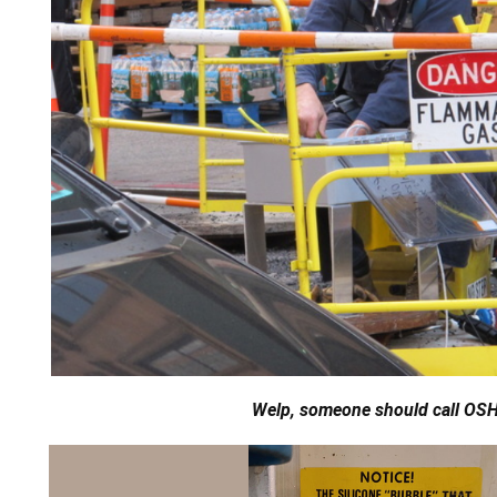
Welp, someone should call OS