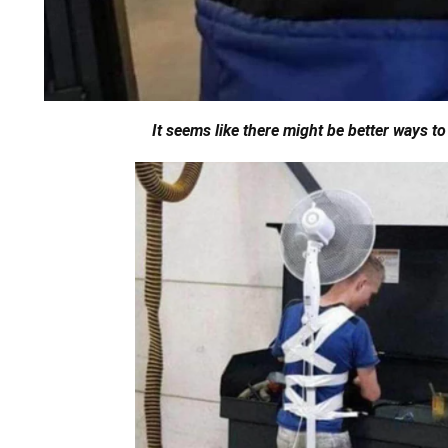
It seems like there might be better ways to