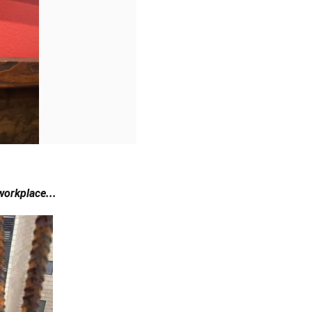
 workplace...