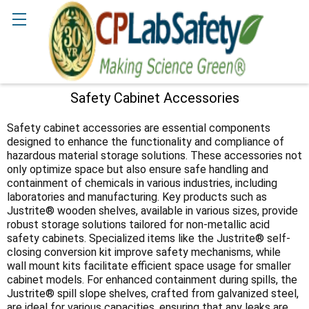
Search
Safety Cabinet Accessories
Sidebar
Safety cabinet accessories are essential components
designed to enhance the functionality and compliance of
hazardous material storage solutions. These accessories not
only optimize space but also ensure safe handling and
containment of chemicals in various industries, including
laboratories and manufacturing. Key products such as
Justrite® wooden shelves, available in various sizes, provide
robust storage solutions tailored for non-metallic acid
safety cabinets. Specialized items like the Justrite® self-
closing conversion kit improve safety mechanisms, while
wall mount kits facilitate efficient space usage for smaller
cabinet models. For enhanced containment during spills, the
Justrite® spill slope shelves, crafted from galvanized steel,
are ideal for various capacities, ensuring that any leaks are