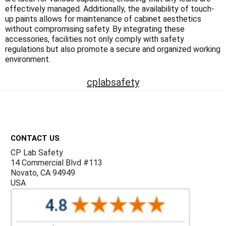
Γ
effectively managed. Additionally, the availability of touch-
up paints allows for maintenance of cabinet aesthetics
without compromising safety. By integrating these
accessories, facilities not only comply with safety
regulations but also promote a secure and organized working
environment.
cplabsafety
Footer
CONTACT US
CP Lab Safety
14 Commercial Blvd #113
Novato, CA 94949
USA