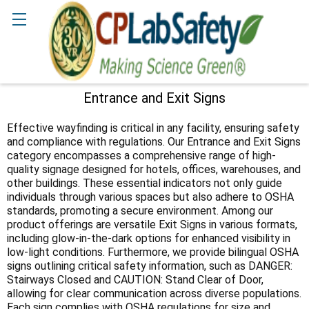
Search
Entrance and Exit Signs
Sidebar
Effective wayfinding is critical in any facility, ensuring safety
and compliance with regulations. Our Entrance and Exit Signs
category encompasses a comprehensive range of high-
quality signage designed for hotels, offices, warehouses, and
other buildings. These essential indicators not only guide
individuals through various spaces but also adhere to OSHA
standards, promoting a secure environment. Among our
product offerings are versatile Exit Signs in various formats,
including glow-in-the-dark options for enhanced visibility in
low-light conditions. Furthermore, we provide bilingual OSHA
signs outlining critical safety information, such as DANGER:
Stairways Closed and CAUTION: Stand Clear of Door,
allowing for clear communication across diverse populations.
Each sign complies with OSHA regulations for size and