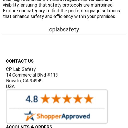
Γ
visibility, ensuring that safety protocols are maintained.
Explore our category to find the perfect signage solutions
that enhance safety and efficiency within your premises.
cplabsafety
Footer
CONTACT US
CP Lab Safety
14 Commercial Blvd #113
Novato, CA 94949
USA
ACCOUNTS & ORDERS