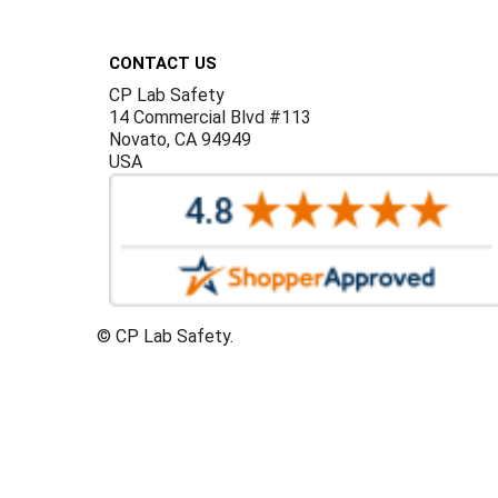
Footer
CONTACT US
CP Lab Safety
14 Commercial Blvd #113
Novato, CA 94949
USA
©
CP Lab Safety.