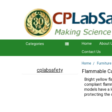
Home
About 
Categories
Contact Us
Home
Furniture
Sidebar
cplabsafety
Flammable Ca
Bright yellow f
compliant flamm
models have a l
protecting the c