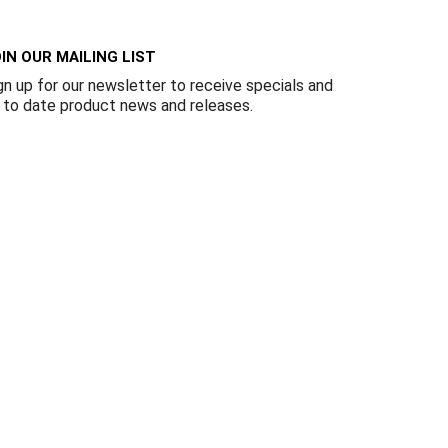
Γ
IN OUR MAILING LIST
gn up for our newsletter to receive specials and
 to date product news and releases.