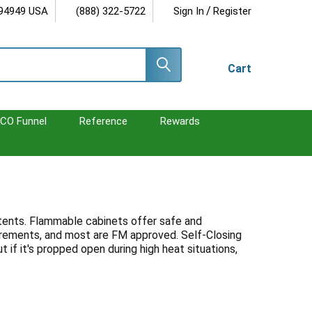
/
 94949 USA
(888) 322-5722
Sign In
Register
Cart
CO Funnel
Reference
Rewards
ontents. Flammable cabinets offer safe and
irements, and most are FM approved. Self-Closing
if it's propped open during high heat situations,