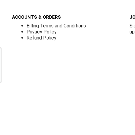
ACCOUNTS & ORDERS
JO
Billing Terms and Conditions
Si
Privacy Policy
up
Refund Policy