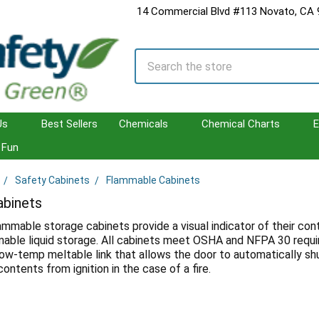
14 Commercial Blvd #113 Novato, CA
Search
Us
Best Sellers
Chemicals
Chemical Charts
E
Fun
Safety Cabinets
Flammable Cabinets
binets
lammable storage cabinets provide a visual indicator of their c
able liquid storage. All cabinets meet OSHA and NFPA 30 requ
ow-temp meltable link that allows the door to automatically shut 
ontents from ignition in the case of a fire.