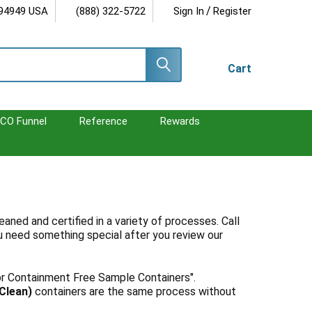
/
 94949 USA
(888) 322-5722
Sign In
Register
Cart
CO Funnel
Reference
Rewards
aned and certified in a variety of processes. Call
u need something special after you review our
or Containment Free Sample Containers".
(Clean)
containers are the same process without