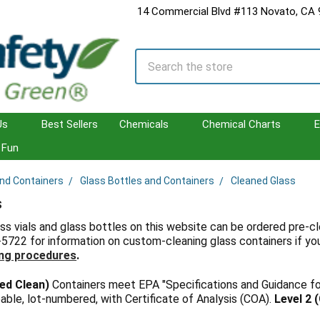
14 Commercial Blvd #113 Novato, CA
Search
Us
Best Sellers
Chemicals
Chemical Charts
E
Fun
and Containers
Glass Bottles and Containers
Cleaned Glass
s
ss vials and glass bottles on this website can be ordered pre-cle
-5722 for information on custom-cleaning glass containers if yo
ng procedures
.
ied Clean)
Containers meet EPA "Specifications and Guidance f
able, lot-numbered, with Certificate of Analysis (COA).
Level 2 