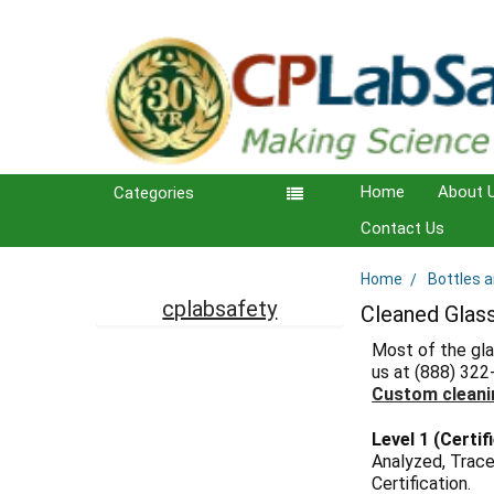
Home
About 
Categories
Contact Us
Home
Bottles 
Sidebar
cplabsafety
Cleaned Glas
Most of the gla
us at (888) 322
Custom cleani
Level 1 (Certif
Analyzed, Trace
Certification.