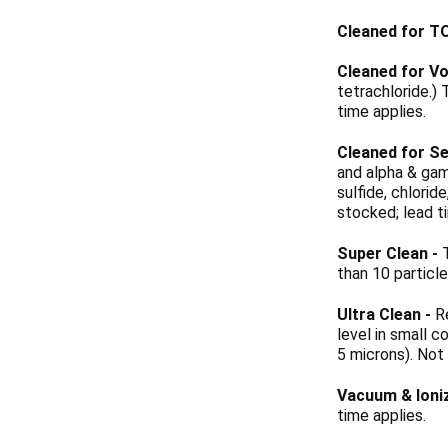
Cleaned for T
Cleaned for Vo
tetrachloride.)
time applies.
Cleaned for Se
and alpha & gam
sulfide, chlori
stocked; lead t
Super Clean
-
T
than 10 particl
Ultra Clean
-
Re
level in small c
5 microns). Not
Vacuum & Ioni
time applies.