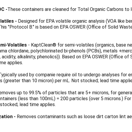
OC
-
These containers are cleaned for Total Organic Carbons to l
latiles -
Designed for EPA volatile organic analysis (VOA like b
 This "Protocol B." is based on EPA OSWER (Office of Solid Wa
mi-Volatiles
- KaptClean® for semi-volatiles (organics, base ne
ma chlordane, polychlorinated bi-phenols (PCBs), metals +mercury
de, acidity, alkalinity, phenolics)). Based on EPA OSWER (Office
ime applies.
ypically used by companie require oil to undergo analyses for e
es (greater than 10 micron) per mL. Not stocked; lead time appli
moves up to 99.5% of particles that are 5+ microns, for general 
ontainers (less than 100mL) = 200 particles (over 5 microns.) For
 stocked; lead time applies.
zation -
Removes contaminants such as loose dirt carton lint aer