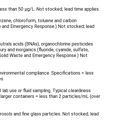
Γ
ess than 50 μg/L. Not stocked; lead time applies.
enzene, chloroform, toluene and carbon
ste and Emergency Response.) Not stocked; lead
utrals acids (BNAs), organochlorine pesticides
 and inorganics (fluoride, cyanide, sulfate,
 of Solid Waste and Emergency Response.) Not
nvironmental compliance. Specifications = less
es.
lab use or fluid sampling. Typical cleanliness
 larger containers = less than 2 particles/mL (over
osols and fine glass particles. Not stocked; lead