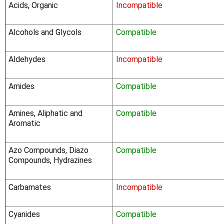
Acids, Organic
Incompatible
Alcohols and Glycols
Compatible
Aldehydes
Incompatible
Amides
Compatible
Amines, Aliphatic and
Compatible
Aromatic
Azo Compounds, Diazo
Compatible
Compounds, Hydrazines
Carbamates
Incompatible
Cyanides
Compatible