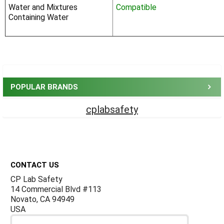
Water and Mixtures
Compatible
Containing Water
Sidebar
POPULAR BRANDS
cplabsafety
Footer
CONTACT US
CP Lab Safety
14 Commercial Blvd #113
Novato, CA 94949
USA