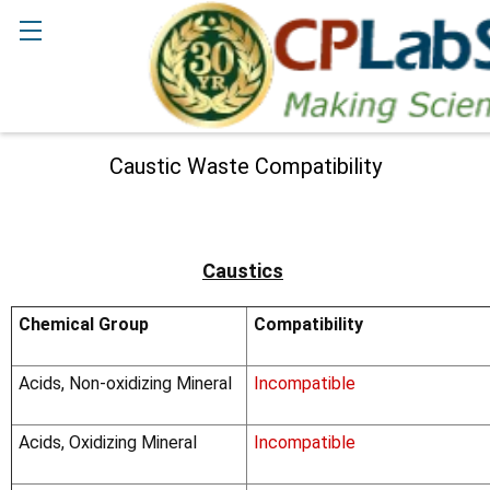
Search
Caustic Waste Compatibility
Caustics
Chemical Group
Compatibility
Acids, Non-oxidizing Mineral
Incompatible
Acids, Oxidizing Mineral
Incompatible