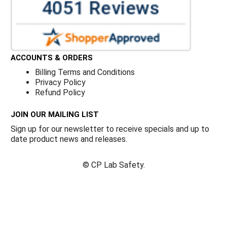
ACCOUNTS & ORDERS
Billing Terms and Conditions
Privacy Policy
Refund Policy
JOIN OUR MAILING LIST
Sign up for our newsletter to receive specials and up to
date product news and releases.
©
CP Lab Safety.