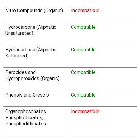
Nitro Compounds (Organic)
Incompatible
Hydrocarbons (Aliphatic,
Compatible
Unsaturated)
Hydrocarbons (Aliphatic,
Compatible
Saturated)
Peroxides and
Compatible
Hydroperoxides (Organic)
Phenols and Cresols
Compatible
Organophosphates,
Incompatible
Phosphothioates,
Phosphodithioates