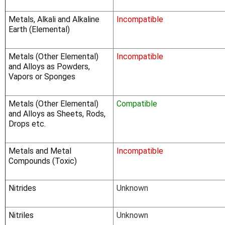
Γ
Metals, Alkali and Alkaline
Incompatible
Earth (Elemental)
Metals (Other Elemental)
Incompatible
and Alloys as Powders,
Vapors or Sponges
Metals (Other Elemental)
Compatible
and Alloys as Sheets, Rods,
Drops etc.
Metals and Metal
Incompatible
Compounds (Toxic)
Nitrides
Unknown
Nitriles
Unknown