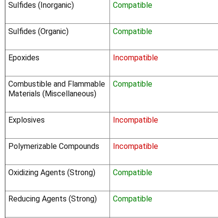
Sulfides (Inorganic)
Compatible
Sulfides (Organic)
Compatible
Epoxides
Incompatible
Combustible and Flammable
Compatible
Materials (Miscellaneous)
Explosives
Incompatible
Polymerizable Compounds
Incompatible
Oxidizing Agents (Strong)
Compatible
Reducing Agents (Strong)
Compatible