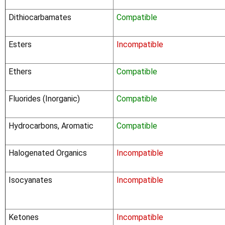
Dithiocarbamates
Compatible
Esters
Incompatible
Ethers
Compatible
Fluorides (Inorganic)
Compatible
Hydrocarbons, Aromatic
Compatible
Halogenated Organics
Incompatible
Isocyanates
Incompatible
Ketones
Incompatible