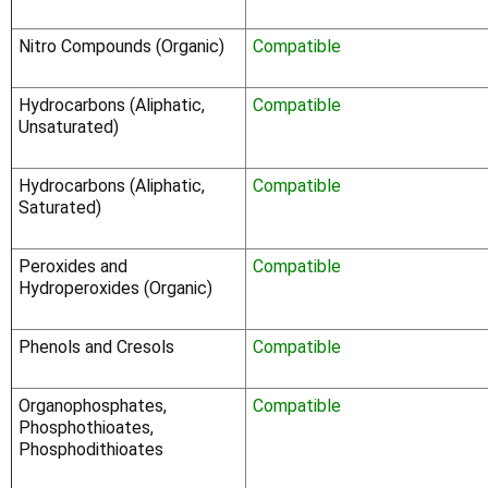
Nitro Compounds (Organic)
Compatible
Hydrocarbons (Aliphatic,
Compatible
Unsaturated)
Hydrocarbons (Aliphatic,
Compatible
Saturated)
Peroxides and
Compatible
Hydroperoxides (Organic)
Phenols and Cresols
Compatible
Organophosphates,
Compatible
Phosphothioates,
Phosphodithioates