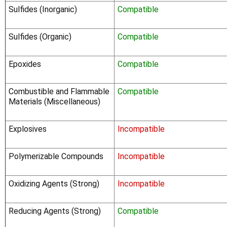
Sulfides (Inorganic)
Compatible
Sulfides (Organic)
Compatible
Epoxides
Compatible
Combustible and Flammable
Compatible
Materials (Miscellaneous)
Explosives
Incompatible
Polymerizable Compounds
Incompatible
Oxidizing Agents (Strong)
Incompatible
Reducing Agents (Strong)
Compatible