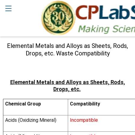
Search
Elemental Metals and Alloys as Sheets, Rods,
Drops, etc. Waste Compatibility
Elemental Metals and Alloys as Sheets, Rods,
Drops, etc.
Chemical Group
Compatibility
Acids (Oxidizing Mineral)
Incompatible