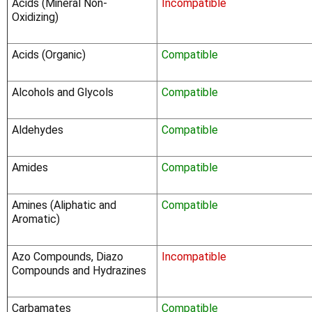
Acids (Mineral Non-
Incompatible
Oxidizing)
Acids (Organic)
Compatible
Alcohols and Glycols
Compatible
Aldehydes
Compatible
Amides
Compatible
Amines (Aliphatic and
Compatible
Aromatic)
Azo Compounds, Diazo
Incompatible
Compounds and Hydrazines
Carbamates
Compatible