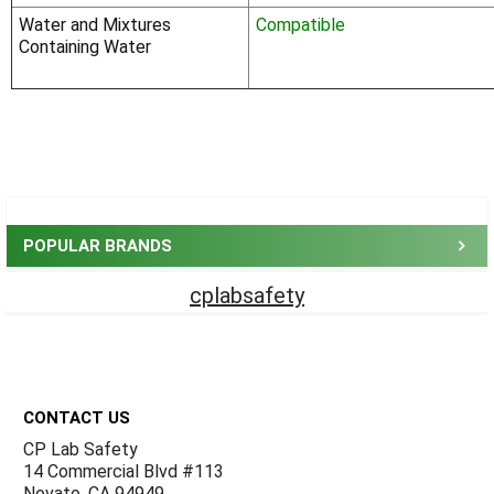
Water and Mixtures
Compatible
Containing Water
Sidebar
POPULAR BRANDS
cplabsafety
Footer
CONTACT US
CP Lab Safety
14 Commercial Blvd #113
Novato, CA 94949