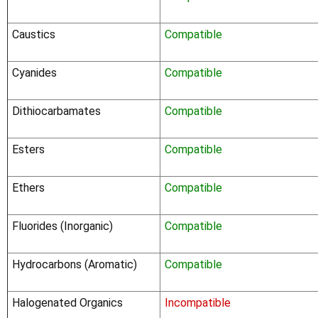
Caustics
Compatible
Cyanides
Compatible
Dithiocarbamates
Compatible
Esters
Compatible
Ethers
Compatible
Fluorides (Inorganic)
Compatible
Hydrocarbons (Aromatic)
Compatible
Halogenated Organics
Incompatible