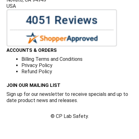
USA
ACCOUNTS & ORDERS
Billing Terms and Conditions
Privacy Policy
Refund Policy
JOIN OUR MAILING LIST
Sign up for our newsletter to receive specials and up to
date product news and releases.
©
CP Lab Safety.