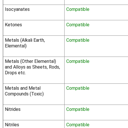
Γ
Isocyanates
Compatible
Ketones
Compatible
Metals (Alkali Earth,
Compatible
Elemental)
Metals (Other Elemental)
Compatible
and Alloys as Sheets, Rods,
Drops etc.
Metals and Metal
Compatible
Compounds (Toxic)
Nitrides
Compatible
Nitriles
Compatible