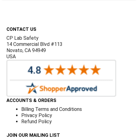
Γ
Footer
CONTACT US
CP Lab Safety
14 Commercial Blvd #113
Novato, CA 94949
USA
ACCOUNTS & ORDERS
Billing Terms and Conditions
Privacy Policy
Refund Policy
JOIN OUR MAILING LIST