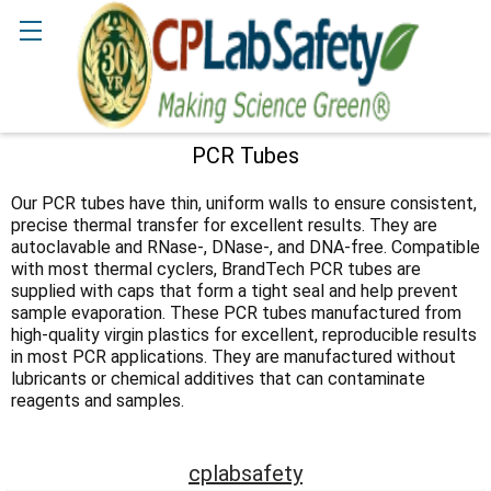
Search
PCR Tubes
Sidebar
Our PCR tubes have thin, uniform walls to ensure consistent,
precise thermal transfer for excellent results. They are
autoclavable and RNase-, DNase-, and DNA-free. Compatible
with most thermal cyclers, BrandTech PCR tubes are
supplied with caps that form a tight seal and help prevent
sample evaporation. These PCR tubes manufactured from
high-quality virgin plastics for excellent, reproducible results
in most PCR applications. They are manufactured without
lubricants or chemical additives that can contaminate
reagents and samples.
cplabsafety