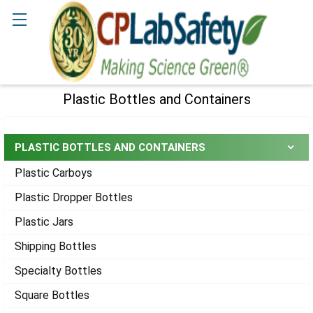
Search
Plastic Bottles and Containers
Sidebar
PLASTIC BOTTLES AND CONTAINERS
Plastic Carboys
Plastic Dropper Bottles
Plastic Jars
Shipping Bottles
Specialty Bottles
Square Bottles