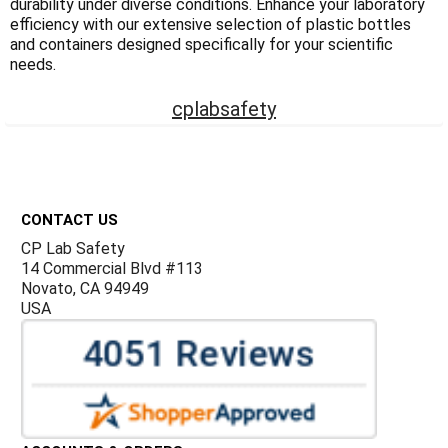
durability under diverse conditions. Enhance your laboratory
efficiency with our extensive selection of plastic bottles
and containers designed specifically for your scientific
needs.
cplabsafety
Footer
CONTACT US
CP Lab Safety
14 Commercial Blvd #113
Novato, CA 94949
USA