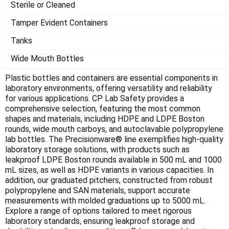
Γ
Sterile or Cleaned
Tamper Evident Containers
Tanks
Wide Mouth Bottles
Plastic bottles and containers are essential components in
laboratory environments, offering versatility and reliability
for various applications. CP Lab Safety provides a
comprehensive selection, featuring the most common
shapes and materials, including HDPE and LDPE Boston
rounds, wide mouth carboys, and autoclavable polypropylene
lab bottles. The Precisionware® line exemplifies high-quality
laboratory storage solutions, with products such as
leakproof LDPE Boston rounds available in 500 mL and 1000
mL sizes, as well as HDPE variants in various capacities. In
addition, our graduated pitchers, constructed from robust
polypropylene and SAN materials, support accurate
measurements with molded graduations up to 5000 mL.
Explore a range of options tailored to meet rigorous
laboratory standards, ensuring leakproof storage and