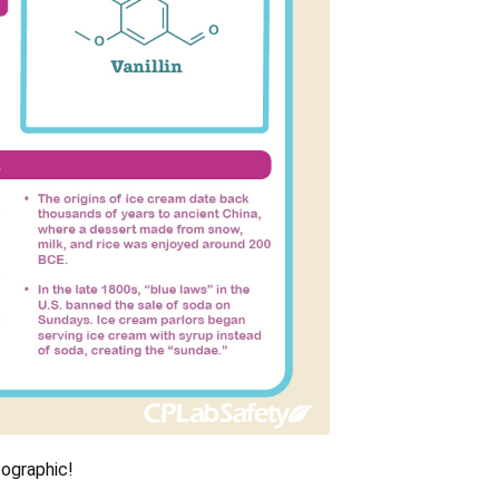
fographic!