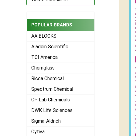
POPULAR BRANDS
AA BLOCKS
Aladdin Scientific
TCI America
Chemglass
Ricca Chemical
Spectrum Chemical
CP Lab Chemicals
DWK Life Sciences
Sigma-Aldrich
Cytiva