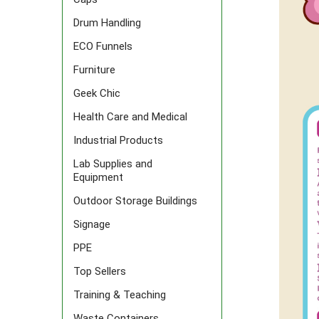
Drum Handling
ECO Funnels
Furniture
Geek Chic
Health Care and Medical
Industrial Products
Lab Supplies and
Equipment
Outdoor Storage Buildings
Signage
PPE
Top Sellers
Training & Teaching
Waste Containers