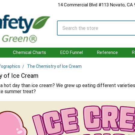
14 Commercial Blvd #113 Novato, CA
Search
Chemical Charts
ECO Funnel
Reference
R
fographics
The Chemistry of Ice Cream
y of Ice Cream
a hot day than ice cream? We grew up eating different varieties
ite summer treat?