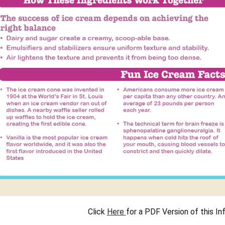
Click
Here
for a PDF Version of this In