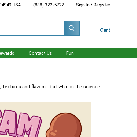
/
 94949 USA
(888) 322-5722
Sign In
Register
Cart
ewards
Contact Us
Fun
, textures and flavors… but what is the science