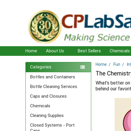
Home
About Us
Best Sellers
Chemicals
Home
Fun
In
Sidebar
Categories
The Chemistr
Bottles and Containers
What’s better on 
Bottle Cleaning Services
behind our favor
Caps and Closures
Chemicals
Cleaning Supplies
Closed Systems - Port
Caps