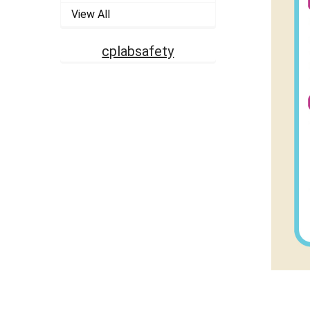
View All
cplabsafety