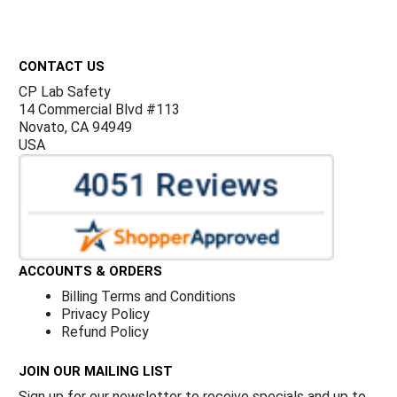
Γ
Footer
CONTACT US
CP Lab Safety
14 Commercial Blvd #113
Novato, CA 94949
USA
ACCOUNTS & ORDERS
Billing Terms and Conditions
Privacy Policy
Refund Policy
JOIN OUR MAILING LIST
Sign up for our newsletter to receive specials and up to