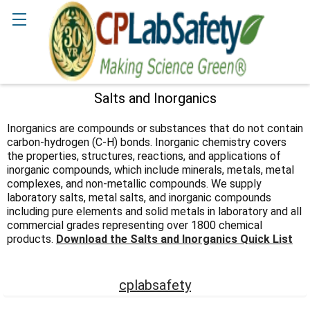
Search
Salts and Inorganics
Sidebar
Inorganics are compounds or substances that do not contain
carbon-hydrogen (C-H) bonds. Inorganic chemistry covers
the properties, structures, reactions, and applications of
inorganic compounds, which include minerals, metals, metal
complexes, and non-metallic compounds. We supply
laboratory salts, metal salts, and inorganic compounds
including pure elements and solid metals in laboratory and all
commercial grades representing over 1800 chemical
products.
Download the Salts and Inorganics Quick List
cplabsafety