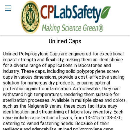
Search
Unlined Caps
Sidebar
Unlined Polypropylene Caps are engineered for exceptional
impact strength and flexibility, making them an ideal choice
for a diverse range of applications in laboratories and
industry. These caps, including solid polypropylene screw
caps in various dimensions, provide a cost-effective sealing
solution for numerous dry products, ensuring optimal
protection against contamination. Autoclavable, they can
withstand high temperatures, rendering them suitable for
sterilization processes. Available in multiple sizes and colors,
such as the Nalgene® series, these caps facilitate easy
identification and streamlining of laboratory inventory. Each
case includes a selection of sizes, from 13-415 to 38-430,
catering to varied fastening needs. Because of their
resilience and adaptability, unlined polypropylene caps