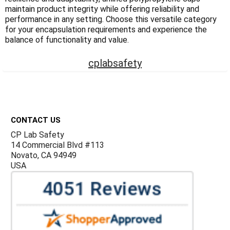
Γ
maintain product integrity while offering reliability and
performance in any setting. Choose this versatile category
for your encapsulation requirements and experience the
balance of functionality and value.
cplabsafety
Footer
CONTACT US
CP Lab Safety
14 Commercial Blvd #113
Novato, CA 94949
USA