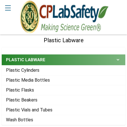
Search
Plastic Labware
Sidebar
PLASTIC LABWARE
Plastic Cylinders
Plastic Media Bottles
Plastic Flasks
Plastic Beakers
Plastic Vials and Tubes
Wash Bottles