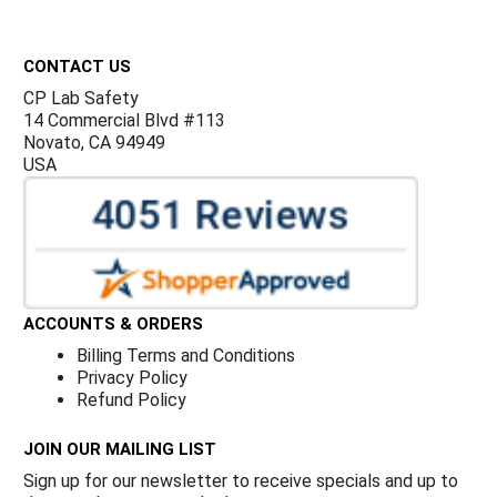
Footer
CONTACT US
CP Lab Safety
14 Commercial Blvd #113
Novato, CA 94949
USA
ACCOUNTS & ORDERS
Billing Terms and Conditions
Privacy Policy
Refund Policy
JOIN OUR MAILING LIST
Sign up for our newsletter to receive specials and up to