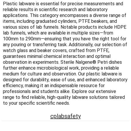
Γ
Plastic labware is essential for precise measurements and
reliable results in scientific research and laboratory
applications. This category encompasses a diverse range of
items, including graduated cylinders, PTFE beakers, and
various sizes of lab funnels. Notable products include HDPE
lab funnels, which are available in multiple sizes—from
100mm to 290mm—ensuring that you have the right tool for
any pouring or transferring task. Additionally, our selection of
watch glass and beaker covers, crafted from PTFE,
guarantees minimal chemical interaction and optimal
observation in experiments. Sterile Nalgene® Petri dishes
further enhance microbiological work, providing a reliable
medium for culture and observation. Our plastic labware is
designed for durability, ease of use, and enhanced laboratory
efficiency, making it an indispensable resource for
professionals and students alike. Explore our extensive
range to find reliable, high-quality labware solutions tailored
to your specific scientific needs.
cplabsafety