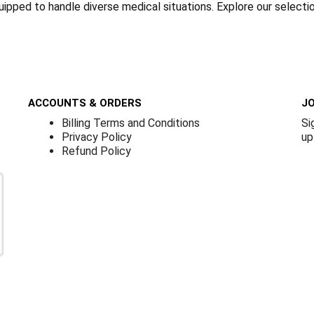
quipped to handle diverse medical situations. Explore our select
ACCOUNTS & ORDERS
JO
Billing Terms and Conditions
Si
Privacy Policy
up
Refund Policy