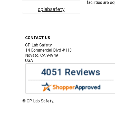
facilities are e
cplabsafety
Footer
CONTACT US
CP Lab Safety
14 Commercial Blvd #113
Novato, CA 94949
USA
©
CP Lab Safety.