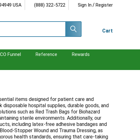
/
 94949 USA
(888) 322-5722
Sign In
Register
Cart
CO Funnel
Reference
Rewards
ntial items designed for patient care and
lk disposable hospital supplies, durable goods, and
lutions such as Red Trash Bags for Biohazard
taining sterile environments. Additionally, our
ucts, including latex-free adhesive bandages and
the Blood-Stopper Wound and Trauma Dressing, as
orous health standards, ensuring that care-taking