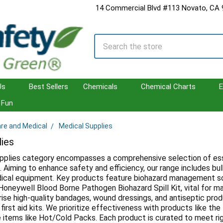
14 Commercial Blvd #113 Novato, CA
Search
Us
Best Sellers
Chemicals
Chemical Charts
E
Fun
are and Medical
Medical Supplies
lies
pplies category encompasses a comprehensive selection of esse
s. Aiming to enhance safety and efficiency, our range includes bu
ical equipment. Key products feature biohazard management so
oneywell Blood Borne Pathogen Biohazard Spill Kit, vital for main
ise high-quality bandages, wound dressings, and antiseptic prod
 first aid kits. We prioritize effectiveness with products like 
e items like Hot/Cold Packs. Each product is curated to meet rig