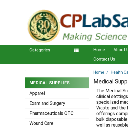
Home
About 
Categories
Contact Us
Home
Health C
Sidebar
Medical Supp
MEDICAL SUPPLIES
The Medical Su
Apparel
clinical setting
specialized med
Exam and Surgery
Waste and the H
Pharmaceuticals OTC
offerings compr
bulk disposable
Wound Care
well as reusabl