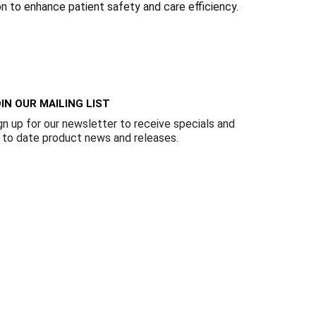
Γ
ion to enhance patient safety and care efficiency.
IN OUR MAILING LIST
gn up for our newsletter to receive specials and
 to date product news and releases.