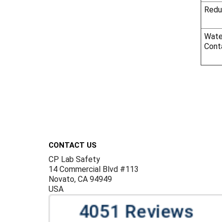
Redu
Wate
Cont
Footer
CONTACT US
CP Lab Safety
14 Commercial Blvd #113
Novato, CA 94949
USA