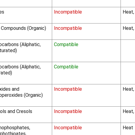
les
Incompatible
Heat,
o Compounds (Organic)
Incompatible
Heat,
carbons (Aliphatic,
Compatible
turated)
carbons (Aliphatic,
Compatible
rated)
xides and
Incompatible
Heat,
operoxides (Organic)
ols and Cresols
Incompatible
Heat,
nophosphates,
Incompatible
Heat
phothioates,