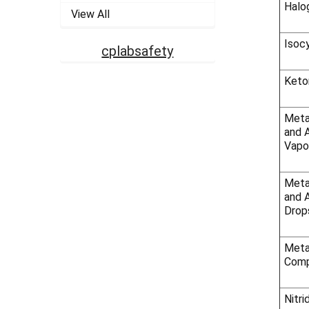
Halo
View All
Isoc
cplabsafety
Keto
Meta
and 
Vapo
Meta
and A
Drop
Meta
Comp
Nitri