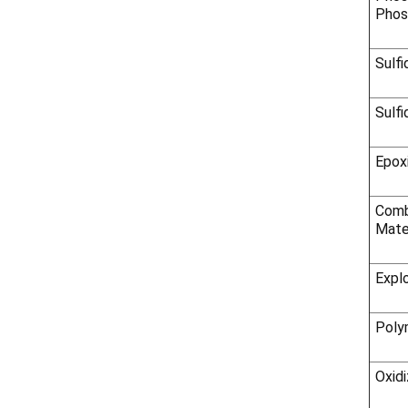
Phos
Sulfi
Sulfi
Epox
Comb
Mate
Expl
Poly
Oxidi