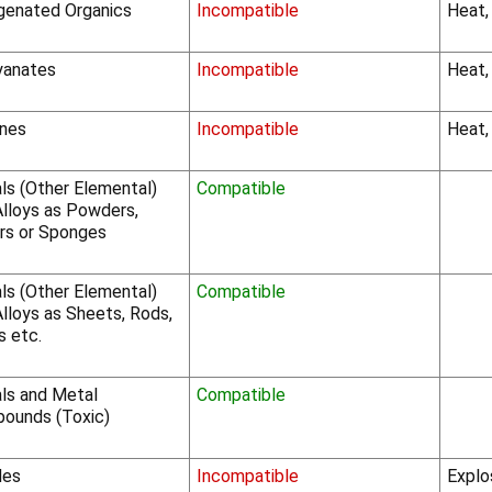
genated Organics
Incompatible
Heat,
yanates
Incompatible
Heat,
nes
Incompatible
Heat,
ls (Other Elemental)
Compatible
Alloys as Powders,
rs or Sponges
ls (Other Elemental)
Compatible
lloys as Sheets, Rods,
s etc.
ls and Metal
Compatible
ounds (Toxic)
des
Incompatible
Explo