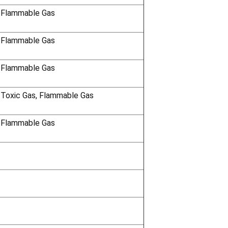
 Flammable Gas
 Flammable Gas
 Flammable Gas
 Toxic Gas, Flammable Gas
 Flammable Gas