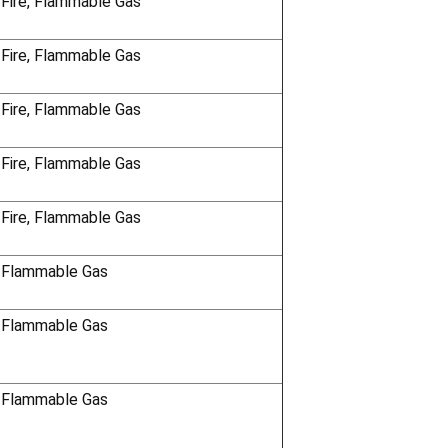
 Fire, Flammable Gas
 Fire, Flammable Gas
 Fire, Flammable Gas
 Fire, Flammable Gas
 Fire, Flammable Gas
 Flammable Gas
 Flammable Gas
 Flammable Gas