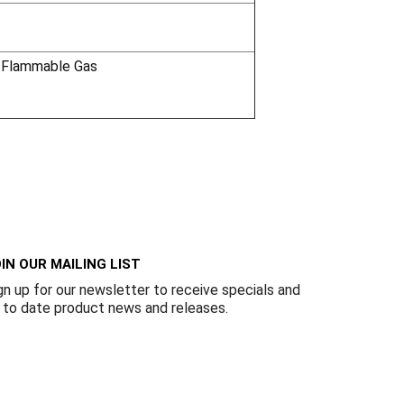
 Flammable Gas
IN OUR MAILING LIST
gn up for our newsletter to receive specials and
 to date product news and releases.