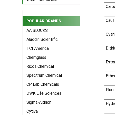
Carb
Caus
POPULAR BRANDS
AA BLOCKS
Cyan
Aladdin Scientific
Dith
TCI America
Chemglass
Este
Ricca Chemical
Spectrum Chemical
Ethe
CP Lab Chemicals
Fluor
DWK Life Sciences
Sigma-Aldrich
Hydr
Cytiva