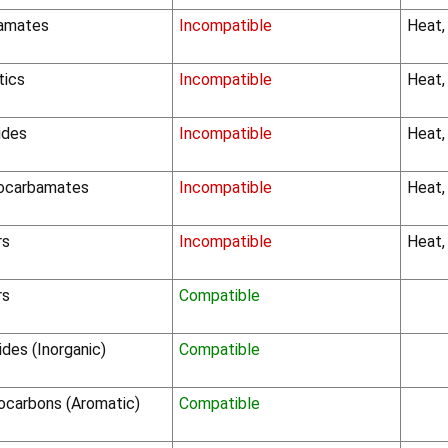
amates
Incompatible
Heat,
tics
Incompatible
Heat,
ides
Incompatible
Heat,
iocarbamates
Incompatible
Heat,
rs
Incompatible
Heat,
rs
Compatible
ides (Inorganic)
Compatible
ocarbons (Aromatic)
Compatible