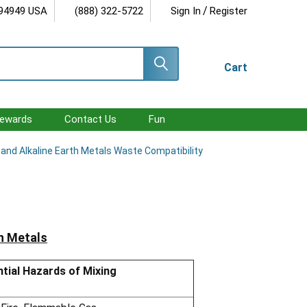
/
 94949 USA
(888) 322-5722
Sign In
Register
Cart
ewards
Contact Us
Fun
i and Alkaline Earth Metals Waste Compatibility
th Metals
tial Hazards of Mixing