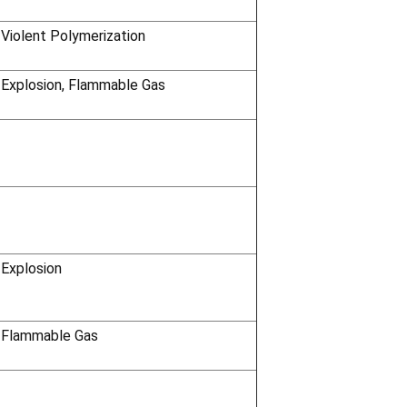
 Violent Polymerization
 Explosion, Flammable Gas
 Explosion
 Flammable Gas