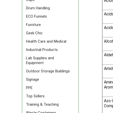
Acids
Drum Handling
Acids
ECO Funnels
Furniture
Acids
Geek Chic
Alco
Health Care and Medical
Industrial Products
Alde
Lab Supplies and
Equipment
Amid
Outdoor Storage Buildings
Signage
Amine
Arom
PPE
Top Sellers
Azo 
Training & Teaching
Comp
Waste Containers