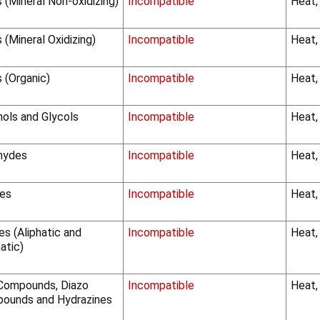
 (Mineral Non-oxidizing)
Incompatible
Heat,
 (Mineral Oxidizing)
Incompatible
Heat,
 (Organic)
Incompatible
Heat,
hols and Glycols
Incompatible
Heat,
hydes
Incompatible
Heat,
es
Incompatible
Heat,
s (Aliphatic and
Incompatible
Heat,
atic)
Compounds, Diazo
Incompatible
Heat,
ounds and Hydrazines