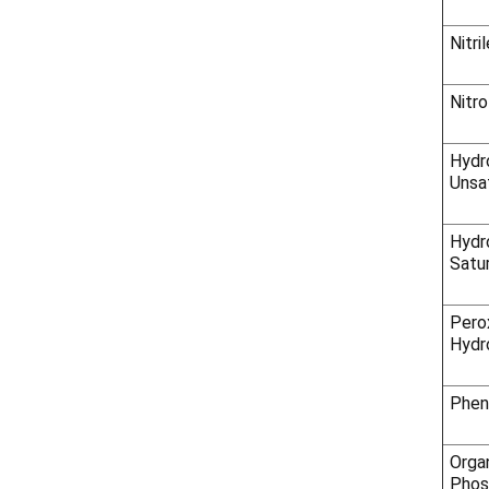
Nitri
Nitr
Hydro
Unsa
Hydro
Satu
Pero
Hydr
Phen
Orga
Phos