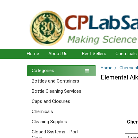
Home
About Us
Best Sellers
Chemicals
Home
Chemical
Sidebar
Categories
Elemental Alk
Bottles and Containers
Bottle Cleaning Services
Caps and Closures
Chemicals
Chem
Cleaning Supplies
Closed Systems - Port
Caps