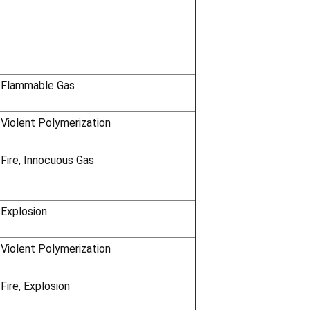
 Flammable Gas
 Violent Polymerization
 Fire, Innocuous Gas
 Explosion
 Violent Polymerization
Fire, Explosion