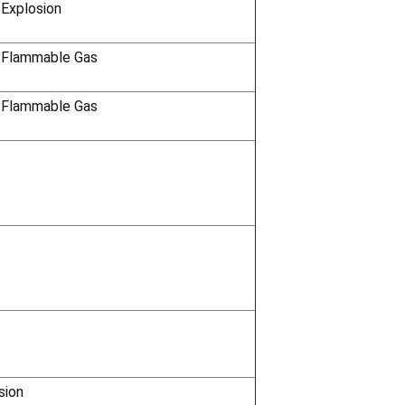
Γ
 Explosion
 Flammable Gas
 Flammable Gas
sion