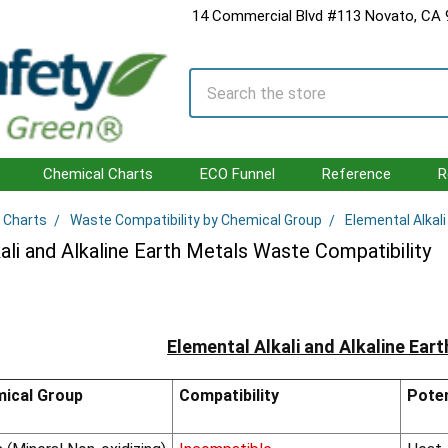
14 Commercial Blvd #113 Novato, CA
Search
Chemical Charts
ECO Funnel
Reference
R
 Charts
Waste Compatibility by Chemical Group
Elemental Alkal
ali and Alkaline Earth Metals Waste Compatibility
Elemental Alkali and Alkaline Ear
ical Group
Compatibility
Poten