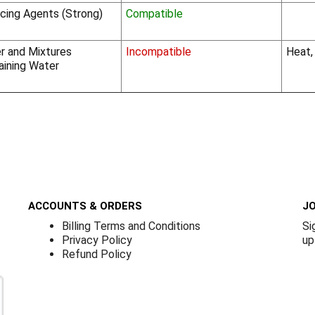
cing Agents (Strong)
Compatible
r and Mixtures
Incompatible
Heat,
aining Water
ACCOUNTS & ORDERS
JO
Billing Terms and Conditions
Si
Privacy Policy
up
Refund Policy