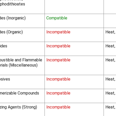
phodithioates
des (Inorganic)
Compatible
des (Organic)
Incompatible
Heat,
ides
Incompatible
Heat,
ustible and Flammable
Incompatible
Heat,
rials (Miscellaneous)
osives
Incompatible
Heat,
merizable Compounds
Incompatible
Heat,
zing Agents (Strong)
Incompatible
Heat, 