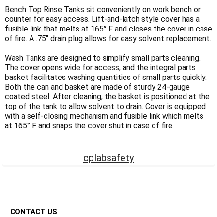
Γ
Bench Top Rinse Tanks sit conveniently on work bench or
counter for easy access. Lift-and-latch style cover has a
fusible link that melts at 165° F and closes the cover in case
of fire. A .75" drain plug allows for easy solvent replacement.
Wash Tanks are designed to simplify small parts cleaning.
The cover opens wide for access, and the integral parts
basket facilitates washing quantities of small parts quickly.
Both the can and basket are made of sturdy 24-gauge
coated steel. After cleaning, the basket is positioned at the
top of the tank to allow solvent to drain. Cover is equipped
with a self-closing mechanism and fusible link which melts
at 165° F and snaps the cover shut in case of fire.
cplabsafety
Footer
CONTACT US