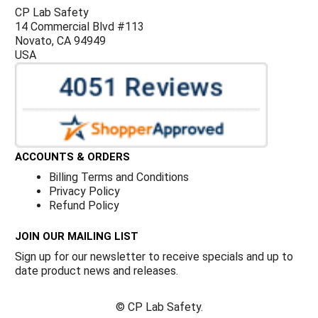
CP Lab Safety
14 Commercial Blvd #113
Novato, CA 94949
USA
ACCOUNTS & ORDERS
Billing Terms and Conditions
Privacy Policy
Refund Policy
JOIN OUR MAILING LIST
Sign up for our newsletter to receive specials and up to
date product news and releases.
©
CP Lab Safety.