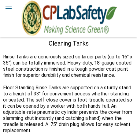
Search
Cleaning Tanks
Sidebar
Rinse Tanks are generously sized so larger parts (up to 16" x
35") can be totally immersed. Heavy-duty, 18-gauge coated
steel construction is finished in a tough powder coat paint
finish for superior durability and chemical resistance.
Floor Standing Rinse Tanks are supported on a sturdy stand
to a height of 33" for convenient access whether standing
or seated. The self-close cover is foot-treadle operated so
it can be opened by a worker with both hands full. An
adjustable-rate pneumatic cylinder prevents the cover from
slamming shut instantly (and catching a hand) when the
treadle is released. A .75" drain plug allows for easy solvent
replacement.