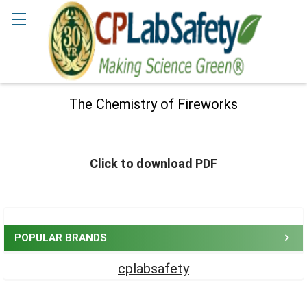
Γ
Search
The Chemistry of Fireworks
Click to download PDF
Sidebar
POPULAR BRANDS
cplabsafety