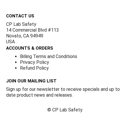
Footer
CONTACT US
CP Lab Safety
14 Commercial Blvd #113
Novato, CA 94949
USA
ACCOUNTS & ORDERS
Billing Terms and Conditions
Privacy Policy
Refund Policy
JOIN OUR MAILING LIST
Sign up for our newsletter to receive specials and up to
date product news and releases.
©
CP Lab Safety.