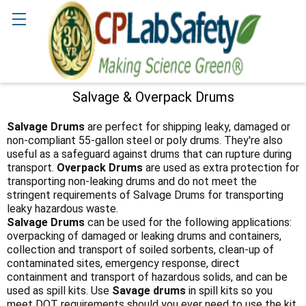
Search
Salvage & Overpack Drums
Sidebar
Salvage Drums
are perfect for shipping leaky, damaged or
non-compliant 55-gallon steel or poly drums. They're also
useful as a safeguard against drums that can rupture during
transport.
Overpack Drums
are used as extra protection for
transporting non-leaking drums and do not meet the
stringent requirements of Salvage Drums for transporting
leaky hazardous waste.
Salvage Drums
can be used for the following applications:
overpacking of damaged or leaking drums and containers,
collection and transport of soiled sorbents, clean-up of
contaminated sites, emergency response, direct
containment and transport of hazardous solids, and can be
used as spill kits. Use
Savage drums
in spill kits so you
meet DOT requirements should you ever need to use the kit,