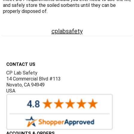
Γ
and safely store the soiled sorbents until they can be
properly disposed of.
cplabsafety
Footer
CONTACT US
CP Lab Safety
14 Commercial Blvd #113
Novato, CA 94949
USA
ACCOUNTS & ORDERS