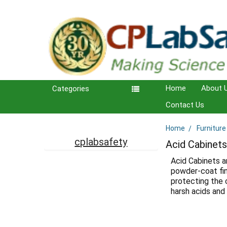
Home
About 
Categories
Contact Us
Home
Furniture
Sidebar
cplabsafety
Acid Cabinet
Acid Cabinets a
powder-coat fin
protecting the 
harsh acids and 