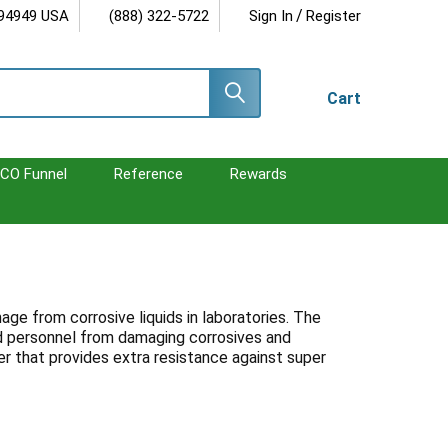
/
 94949 USA
(888) 322-5722
Sign In
Register
Cart
CO Funnel
Reference
Rewards
ge from corrosive liquids in laboratories. The
and personnel from damaging corrosives and
r that provides extra resistance against super