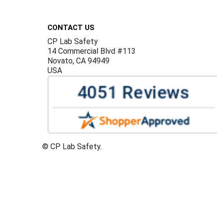
Footer
CONTACT US
CP Lab Safety
14 Commercial Blvd #113
Novato, CA 94949
USA
©
CP Lab Safety.