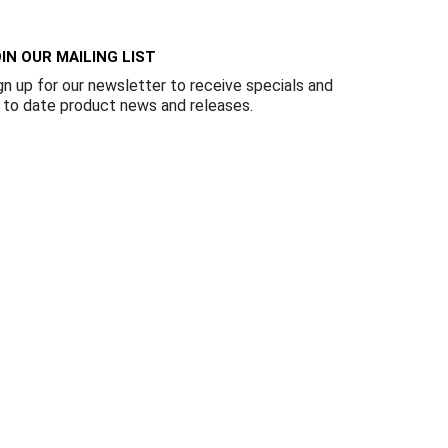
Γ
IN OUR MAILING LIST
gn up for our newsletter to receive specials and
 to date product news and releases.