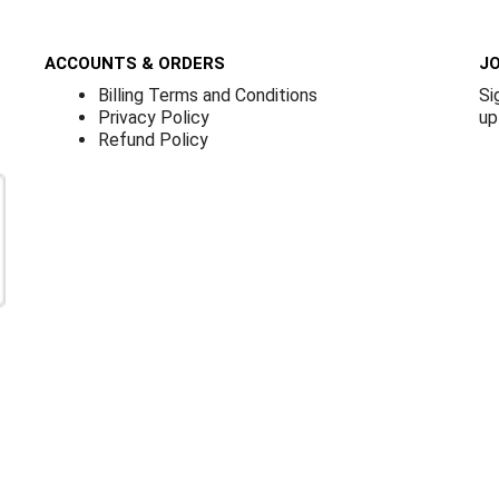
ACCOUNTS & ORDERS
JO
Billing Terms and Conditions
Si
Privacy Policy
up
Refund Policy