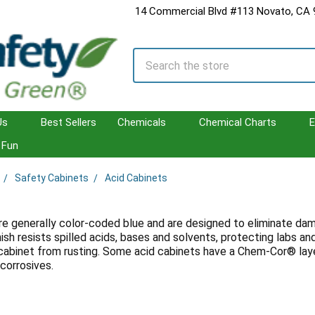
14 Commercial Blvd #113 Novato, CA
Search
Us
Best Sellers
Chemicals
Chemical Charts
E
Fun
Safety Cabinets
Acid Cabinets
s
re generally color-coded blue and are designed to eliminate dama
ish resists spilled acids, bases and solvents, protecting labs 
cabinet from rusting. Some acid cabinets have a Chem-Cor® laye
corrosives.