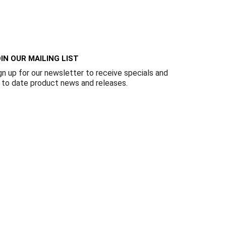
Γ
IN OUR MAILING LIST
gn up for our newsletter to receive specials and
 to date product news and releases.