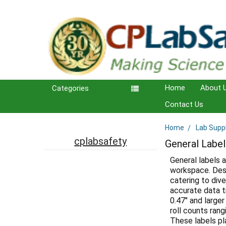
Home
About 
Categories
Contact Us
Home
Lab Supp
Sidebar
cplabsafety
General Label
General labels a
workspace. Desi
catering to dive
accurate data t
0.47" and larger
roll counts ran
These labels pl