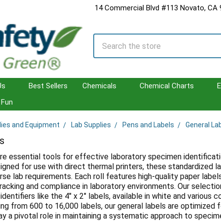
14 Commercial Blvd #113 Novato, CA
Search
Us
Best Sellers
Chemicals
Chemical Charts
E
Fun
lies and Equipment
Lab Supplies
Pens and Labels
General La
s
re essential tools for effective laboratory specimen identificatio
gned for use with direct thermal printers, these standardized la
rse lab requirements. Each roll features high-quality paper labels t
racking and compliance in laboratory environments. Our selectio
 identifiers like the 4" x 2" labels, available in white and variou
ging from 600 to 16,000 labels, our general labels are optimized 
ay a pivotal role in maintaining a systematic approach to spec