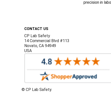
precision in lab
Footer
CONTACT US
CP Lab Safety
14 Commercial Blvd #113
Novato, CA 94949
USA
©
CP Lab Safety.