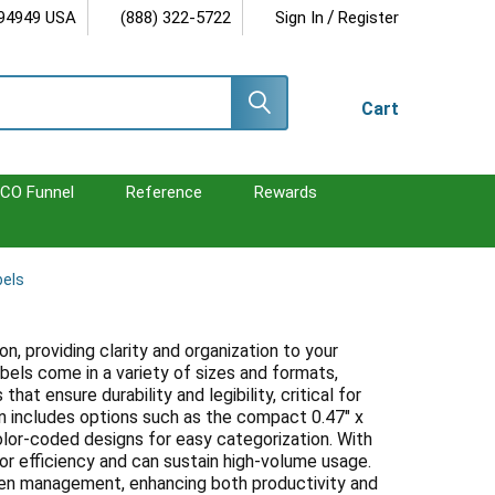
/
 94949 USA
(888) 322-5722
Sign In
Register
Cart
CO Funnel
Reference
Rewards
bels
n, providing clarity and organization to your
bels come in a variety of sizes and formats,
hat ensure durability and legibility, critical for
n includes options such as the compact 0.47" x
s color-coded designs for easy categorization. With
for efficiency and can sustain high-volume usage.
imen management, enhancing both productivity and