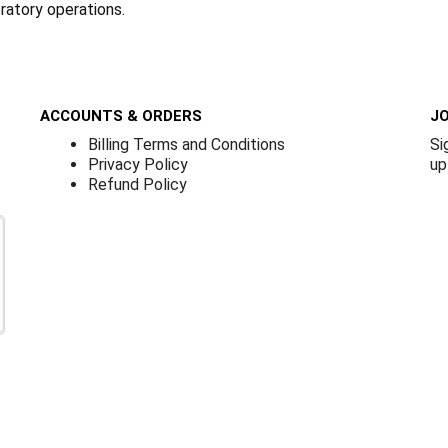
oratory operations.
ACCOUNTS & ORDERS
JO
Billing Terms and Conditions
Si
Privacy Policy
up
Refund Policy