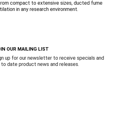
Γ
ns from compact to extensive sizes, ducted fume
tilation in any research environment.
IN OUR MAILING LIST
gn up for our newsletter to receive specials and
 to date product news and releases.