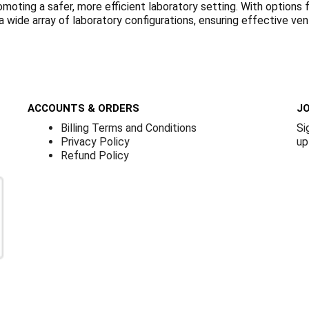
romoting a safer, more efficient laboratory setting. With optio
 wide array of laboratory configurations, ensuring effective ven
ACCOUNTS & ORDERS
JO
Billing Terms and Conditions
Si
Privacy Policy
up
Refund Policy