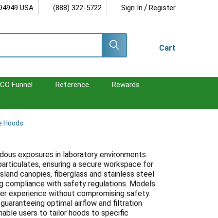
/
 94949 USA
(888) 322-5722
Sign In
Register
Cart
CO Funnel
Reference
Rewards
e Hoods
dous exposures in laboratory environments.
particulates, ensuring a secure workspace for
 island canopies, fiberglass and stainless steel
g compliance with safety regulations. Models
user experience without compromising safety.
guaranteeing optimal airflow and filtration
able users to tailor hoods to specific