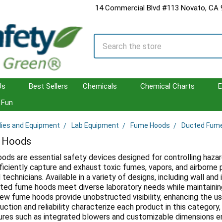
14 Commercial Blvd #113 Novato, CA
Search
Us
Best Sellers
Chemicals
Chemical Charts
E
Fun
lies and Equipment
Lab Equipment
Fume Hoods
Ducted Fum
 Hoods
ds are essential safety devices designed for controlling hazar
iciently capture and exhaust toxic fumes, vapors, and airborne 
technicians. Available in a variety of designs, including wall and
ted fume hoods meet diverse laboratory needs while maintainin
iew fume hoods provide unobstructed visibility, enhancing the 
ction and reliability characterize each product in this category, 
tures such as integrated blowers and customizable dimensions en