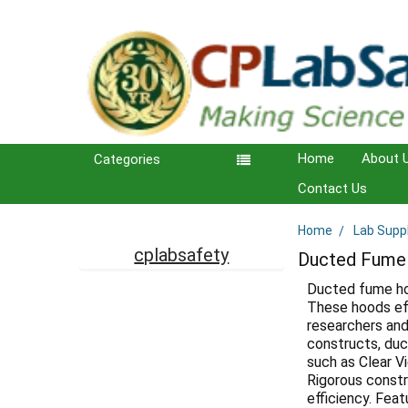
Home
About 
Categories
Contact Us
Home
Lab Supp
Sidebar
cplabsafety
Ducted Fume
Ducted fume hoo
These hoods eff
researchers and 
constructs, duc
such as Clear V
Rigorous constru
efficiency. Fea