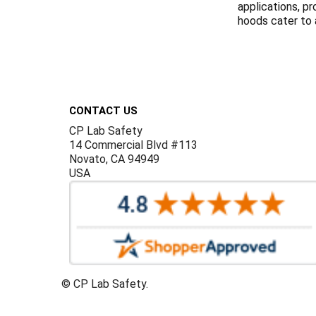
applications, p
hoods cater to a
Footer
CONTACT US
CP Lab Safety
14 Commercial Blvd #113
Novato, CA 94949
USA
©
CP Lab Safety.