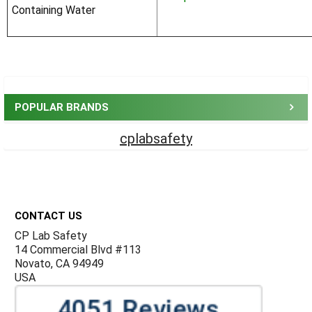
Containing Water
Sidebar
POPULAR BRANDS
cplabsafety
Footer
CONTACT US
CP Lab Safety
14 Commercial Blvd #113
Novato, CA 94949
USA