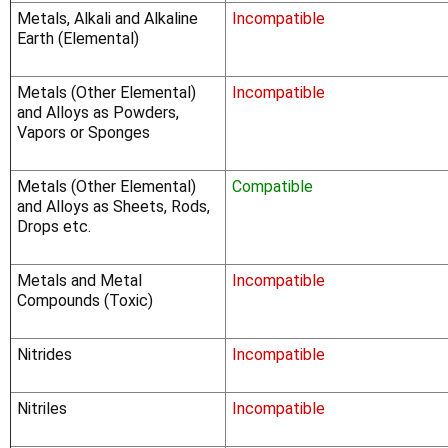
Γ
Metals, Alkali and Alkaline
Incompatible
Earth (Elemental)
Metals (Other Elemental)
Incompatible
and Alloys as Powders,
Vapors or Sponges
Metals (Other Elemental)
Compatible
and Alloys as Sheets, Rods,
Drops etc.
Metals and Metal
Incompatible
Compounds (Toxic)
Nitrides
Incompatible
Nitriles
Incompatible