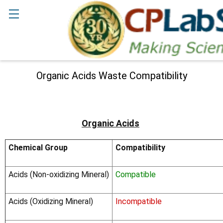
Search
Organic Acids Waste Compatibility
Organic Acids
Chemical Group
Compatibility
Acids (Non-oxidizing Mineral)
Compatible
Acids (Oxidizing Mineral)
Incompatible