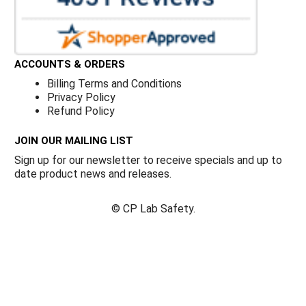
ACCOUNTS & ORDERS
Billing Terms and Conditions
Privacy Policy
Refund Policy
JOIN OUR MAILING LIST
Sign up for our newsletter to receive specials and up to
date product news and releases.
©
CP Lab Safety.