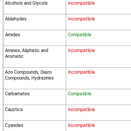
Alcohols and Glycols
Incompatible
Aldehydes
Incompatible
Amides
Compatible
Amines, Aliphatic and
Incompatible
Aromatic
Azo Compounds, Diazo
Incompatible
Compounds, Hydrazines
Carbamates
Compatible
Caustics
Incompatible
Cyanides
Incompatible