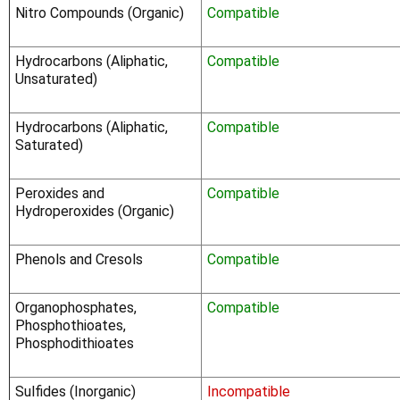
Nitro Compounds (Organic)
Compatible
Hydrocarbons (Aliphatic,
Compatible
Unsaturated)
Hydrocarbons (Aliphatic,
Compatible
Saturated)
Peroxides and
Compatible
Hydroperoxides (Organic)
Phenols and Cresols
Compatible
Organophosphates,
Compatible
Phosphothioates,
Phosphodithioates
Sulfides (Inorganic)
Incompatible