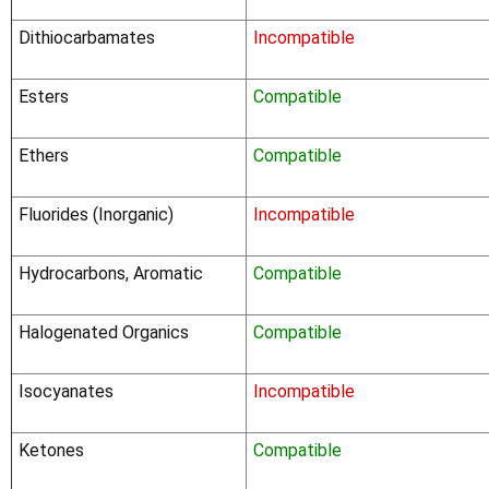
Dithiocarbamates
Incompatible
Esters
Compatible
Ethers
Compatible
Fluorides (Inorganic)
Incompatible
Hydrocarbons, Aromatic
Compatible
Halogenated Organics
Compatible
Isocyanates
Incompatible
Ketones
Compatible