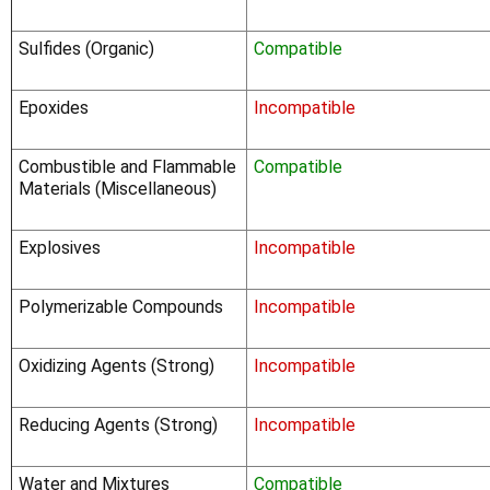
Sulfides (Organic)
Compatible
Epoxides
Incompatible
Combustible and Flammable
Compatible
Materials (Miscellaneous)
Explosives
Incompatible
Polymerizable Compounds
Incompatible
Oxidizing Agents (Strong)
Incompatible
Reducing Agents (Strong)
Incompatible
Water and Mixtures
Compatible