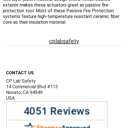
Γ
exterior makes these actuators great as passive fire
protection tool. Most of these Passive Fire Protection
systems feature high-temperature resistant ceramic fiber
core as their insulation material.
cplabsafety
Footer
CONTACT US
CP Lab Safety
14 Commercial Blvd #113
Novato, CA 94949
USA