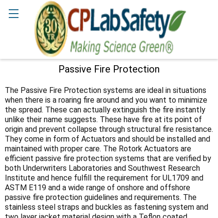
Search
Passive Fire Protection
Sidebar
The Passive Fire Protection systems are ideal in situations
when there is a roaring fire around and you want to minimize
the spread. These can actually extinguish the fire instantly
unlike their name suggests. These have fire at its point of
origin and prevent collapse through structural fire resistance.
They come in form of Actuators and should be installed and
maintained with proper care. The Rotork Actuators are
efficient passive fire protection systems that are verified by
both Underwriters Laboratories and Southwest Research
Institute and hence fulfill the requirement for UL1709 and
ASTM E119 and a wide range of onshore and offshore
passive fire protection guidelines and requirements. The
stainless steel straps and buckles as fastening system and
two layer jacket material design with a Teflon coated