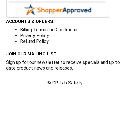
ACCOUNTS & ORDERS
Billing Terms and Conditions
Privacy Policy
Refund Policy
JOIN OUR MAILING LIST
Sign up for our newsletter to receive specials and up to
date product news and releases.
©
CP Lab Safety.