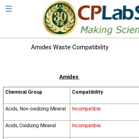
Search
Amides Waste Compatibility
Amides
Chemical Group
Compatibility
Acids, Non-oxidizing Mineral
Incompatible
Acids, Oxidizing Mineral
Incompatible