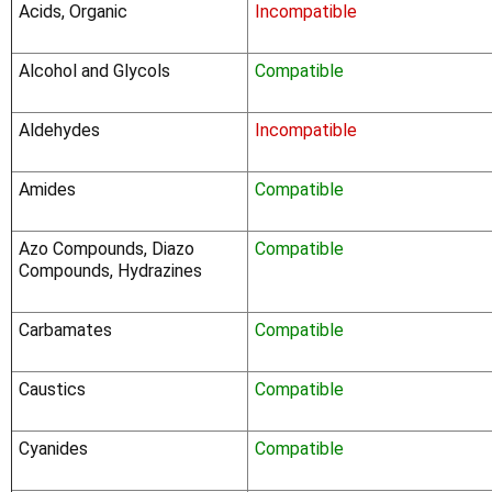
Acids, Organic
Incompatible
Alcohol and Glycols
Compatible
Aldehydes
Incompatible
Amides
Compatible
Azo Compounds, Diazo
Compatible
Compounds, Hydrazines
Carbamates
Compatible
Caustics
Compatible
Cyanides
Compatible