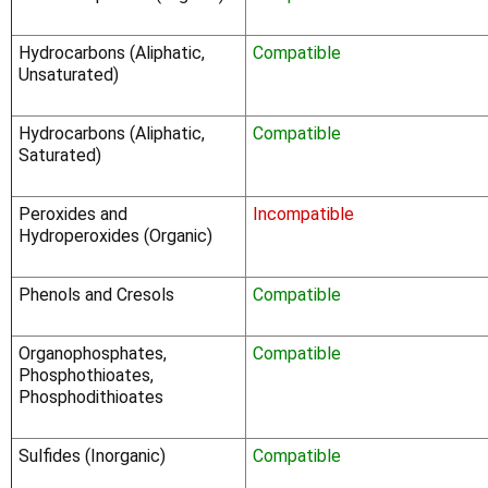
Hydrocarbons (Aliphatic,
Compatible
Unsaturated)
Hydrocarbons (Aliphatic,
Compatible
Saturated)
Peroxides and
Incompatible
Hydroperoxides (Organic)
Phenols and Cresols
Compatible
Organophosphates,
Compatible
Phosphothioates,
Phosphodithioates
Sulfides (Inorganic)
Compatible