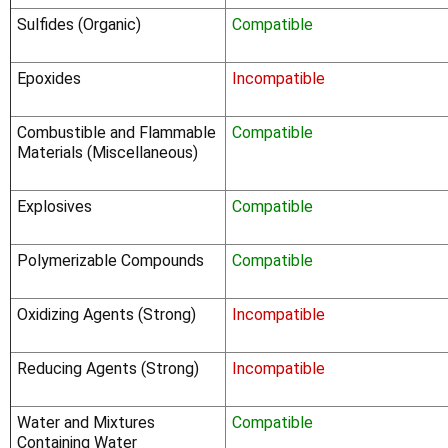
Sulfides (Organic)
Compatible
Epoxides
Incompatible
Combustible and Flammable
Compatible
Materials (Miscellaneous)
Explosives
Compatible
Polymerizable Compounds
Compatible
Oxidizing Agents (Strong)
Incompatible
Reducing Agents (Strong)
Incompatible
Water and Mixtures
Compatible
Containing Water