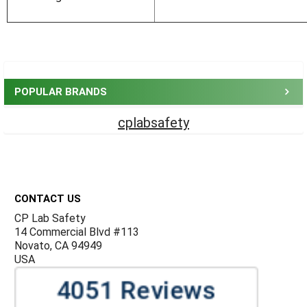
Sidebar
POPULAR BRANDS
cplabsafety
Footer
CONTACT US
CP Lab Safety
14 Commercial Blvd #113
Novato, CA 94949
USA