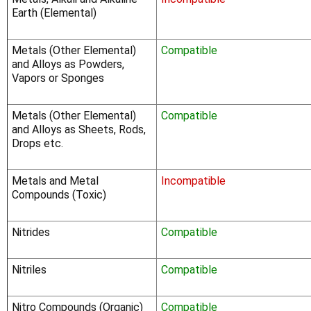
Γ
Earth (Elemental)
Metals (Other Elemental)
Compatible
and Alloys as Powders,
Vapors or Sponges
Metals (Other Elemental)
Compatible
and Alloys as Sheets, Rods,
Drops etc.
Metals and Metal
Incompatible
Compounds (Toxic)
Nitrides
Compatible
Nitriles
Compatible
Nitro Compounds (Organic)
Compatible