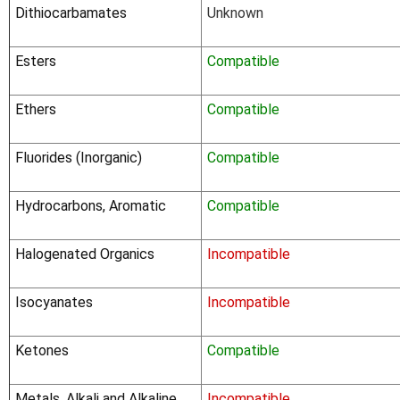
Dithiocarbamates
Unknown
Esters
Compatible
Ethers
Compatible
Fluorides (Inorganic)
Compatible
Hydrocarbons, Aromatic
Compatible
Halogenated Organics
Incompatible
Isocyanates
Incompatible
Ketones
Compatible
Metals, Alkali and Alkaline
Incompatible