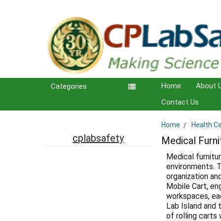
Home
About 
Categories
Contact Us
Home
Health C
Sidebar
cplabsafety
Medical Furni
Medical furnitu
environments. T
organization an
Mobile Cart, en
workspaces, eac
Lab Island and t
of rolling carts