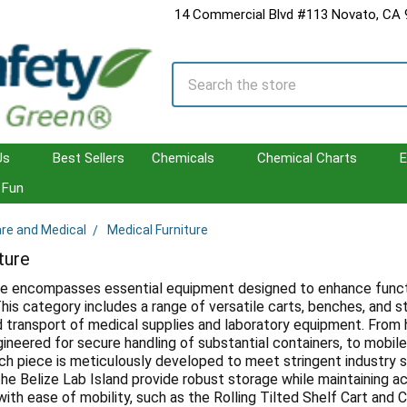
14 Commercial Blvd #113 Novato, CA
Search
Us
Best Sellers
Chemicals
Chemical Charts
E
Fun
are and Medical
Medical Furniture
ture
re encompasses essential equipment designed to enhance function
his category includes a range of versatile carts, benches, and s
d transport of medical supplies and laboratory equipment. From 
gineered for secure handling of substantial containers, to mobil
h piece is meticulously developed to meet stringent industry s
he Belize Lab Island provide robust storage while maintaining acc
 with ease of mobility, such as the Rolling Tilted Shelf Cart and