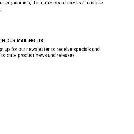
Γ
er ergonomics, this category of medical furniture
s.
IN OUR MAILING LIST
gn up for our newsletter to receive specials and
 to date product news and releases.