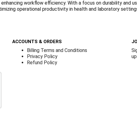
nhancing workflow efficiency. With a focus on durability and us
ptimizing operational productivity in health and laboratory setting
ACCOUNTS & ORDERS
JO
Billing Terms and Conditions
Si
Privacy Policy
up
Refund Policy