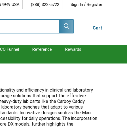
/
 94949 USA
(888) 322-5722
Sign In
Register
Cart
CO Funnel
Reference
Rewards
ality and efficiency in clinical and laboratory
torage solutions that support the effective
heavy-duty lab carts like the Carboy Caddy
e laboratory benches that adapt to various
tandards. Innovative designs such as the Maui
essibility for daily operations. The incorporation
 Core DX models, further highlights the