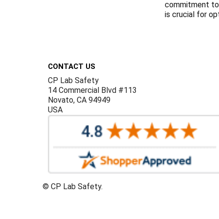
commitment to e
is crucial for o
Footer
CONTACT US
CP Lab Safety
14 Commercial Blvd #113
Novato, CA 94949
USA
©
CP Lab Safety.