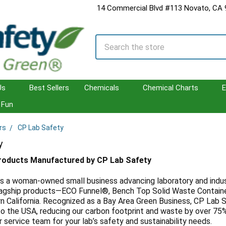
14 Commercial Blvd #113 Novato, CA
Search
Us
Best Sellers
Chemicals
Chemical Charts
E
Fun
rs
CP Lab Safety
y
Products Manufactured by CP Lab Safety
s a woman-owned small business advancing laboratory and indust
 flagship products—ECO Funnel®, Bench Top Solid Waste Contain
n California. Recognized as a Bay Area Green Business, CP Lab S
o the USA, reducing our carbon footprint and waste by over 75%.
service team for your lab’s safety and sustainability needs.