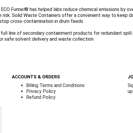
 ECO Funnel® has helped labs reduce chemical emissions by over 
re risk. Solid Waste Containers offer a convenient way to keep 
stop cross-contamination in drum feeds.
 full line of secondary containment products for redundant spil
or safe solvent delivery and waste collection.
ACCOUNTS & ORDERS
JO
Billing Terms and Conditions
Si
Privacy Policy
up
Refund Policy