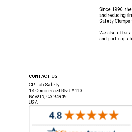
Since 1996, the
and reducing fi
Safety Clamps 
We also offer a
and port caps f
Footer
CONTACT US
CP Lab Safety
14 Commercial Blvd #113
Novato, CA 94949
USA