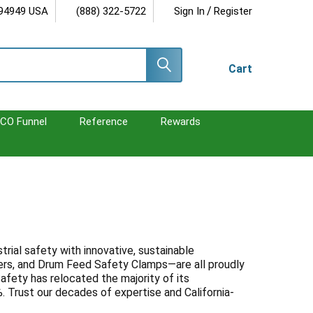
/
 94949 USA
(888) 322-5722
Sign In
Register
Cart
CO Funnel
Reference
Rewards
rial safety with innovative, sustainable
ers, and Drum Feed Safety Clamps—are all proudly
afety has relocated the majority of its
 Trust our decades of expertise and California-