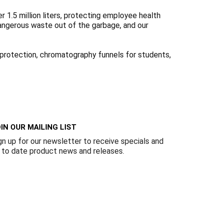
Γ
1.5 million liters, protecting employee health
dangerous waste out of the garbage, and our
l protection, chromatography funnels for students,
IN OUR MAILING LIST
gn up for our newsletter to receive specials and
 to date product news and releases.