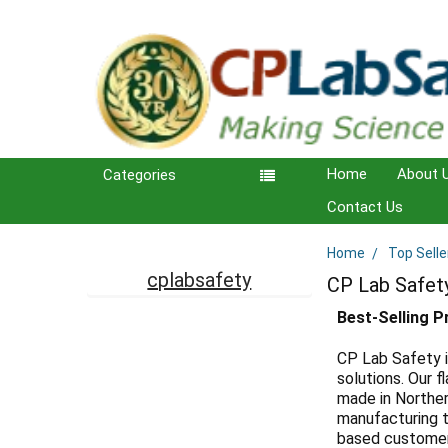
Home
About 
Categories
Contact Us
Home
Top Selle
Sidebar
cplabsafety
CP Lab Safet
Best-Selling 
CP Lab Safety i
solutions. Our
made in Norther
manufacturing t
based customer 