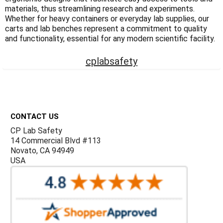
Γ
materials, thus streamlining research and experiments.
Whether for heavy containers or everyday lab supplies, our
carts and lab benches represent a commitment to quality
and functionality, essential for any modern scientific facility.
cplabsafety
Footer
CONTACT US
CP Lab Safety
14 Commercial Blvd #113
Novato, CA 94949
USA