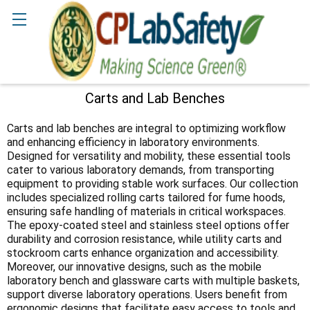
Search
Carts and Lab Benches
Sidebar
Carts and lab benches are integral to optimizing workflow
and enhancing efficiency in laboratory environments.
Designed for versatility and mobility, these essential tools
cater to various laboratory demands, from transporting
equipment to providing stable work surfaces. Our collection
includes specialized rolling carts tailored for fume hoods,
ensuring safe handling of materials in critical workspaces.
The epoxy-coated steel and stainless steel options offer
durability and corrosion resistance, while utility carts and
stockroom carts enhance organization and accessibility.
Moreover, our innovative designs, such as the mobile
laboratory bench and glassware carts with multiple baskets,
support diverse laboratory operations. Users benefit from
ergonomic designs that facilitate easy access to tools and