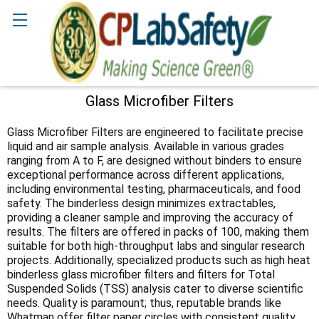
Search
Glass Microfiber Filters
Sidebar
Glass Microfiber Filters are engineered to facilitate precise
liquid and air sample analysis. Available in various grades
ranging from A to F, are designed without binders to ensure
exceptional performance across different applications,
including environmental testing, pharmaceuticals, and food
safety. The binderless design minimizes extractables,
providing a cleaner sample and improving the accuracy of
results. The filters are offered in packs of 100, making them
suitable for both high-throughput labs and singular research
projects. Additionally, specialized products such as high heat
binderless glass microfiber filters and filters for Total
Suspended Solids (TSS) analysis cater to diverse scientific
needs. Quality is paramount; thus, reputable brands like
Whatman offer filter paper circles with consistent quality