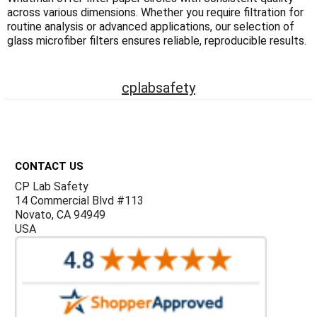
Γ
across various dimensions. Whether you require filtration for
routine analysis or advanced applications, our selection of
glass microfiber filters ensures reliable, reproducible results.
cplabsafety
Footer
CONTACT US
CP Lab Safety
14 Commercial Blvd #113
Novato, CA 94949
USA