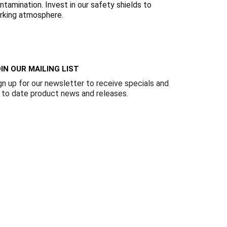
Γ
tamination. Invest in our safety shields to
orking atmosphere.
IN OUR MAILING LIST
gn up for our newsletter to receive specials and
 to date product news and releases.