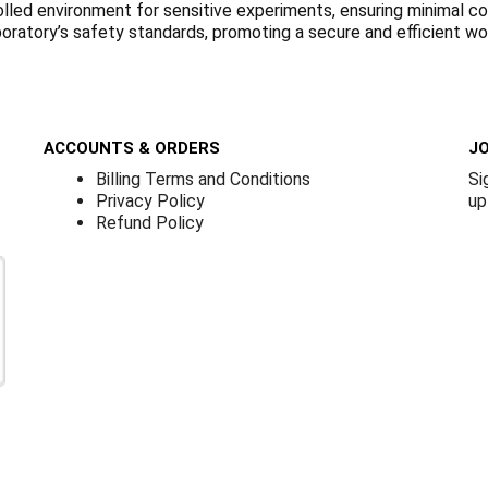
olled environment for sensitive experiments, ensuring minimal con
boratory’s safety standards, promoting a secure and efficient w
ACCOUNTS & ORDERS
JO
Billing Terms and Conditions
Si
Privacy Policy
up
Refund Policy