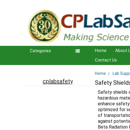
Home
About 
Categories
Contact Us
Home
Lab Supp
Sidebar
cplabsafety
Safety Shield
Safety shields 
hazardous mater
enhance safety 
optimized for s
of transportati
against potenti
Beta Radiation 