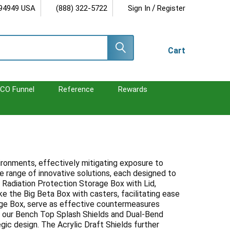
/
 94949 USA
(888) 322-5722
Sign In
Register
Cart
CO Funnel
Reference
Rewards
vironments, effectively mitigating exposure to
 range of innovative solutions, each designed to
 Radiation Protection Storage Box with Lid,
e the Big Beta Box with casters, facilitating ease
age Box, serve as effective countermeasures
ls, our Bench Top Splash Shields and Dual-Bend
gic design. The Acrylic Draft Shields further