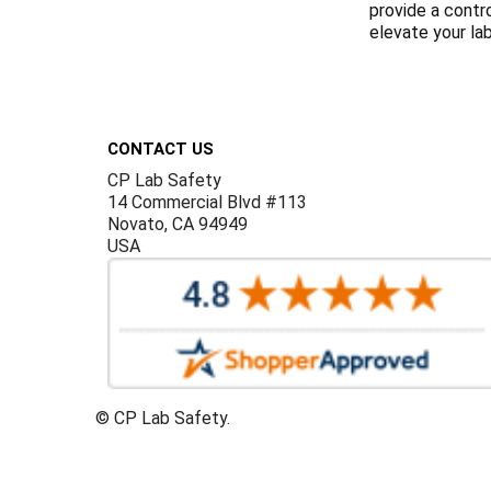
provide a contr
elevate your la
Footer
CONTACT US
CP Lab Safety
14 Commercial Blvd #113
Novato, CA 94949
USA
©
CP Lab Safety.