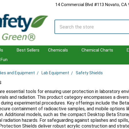
14 Commercial Blvd #113 Novato, CA
Search
Us
Best Sellers
Chemicals
Chemical Charts
E
Fun
lies and Equipment
Lab Equipment
Safety Shields
s
are essential tools for ensuring user protection in laboratory en
ials and radiation. This product category encompasses a diverse
during experimental procedures. Key offerings include the Beta
ecure containment of radioactive samples, and mobile options lik
on. Additional models, such as the compact Desktop Beta Stor
al radiation hazards. For safeguarding against splashes and spil
Protection Shields deliver robust acrylic construction and strate