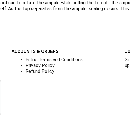
ontinue to rotate the ampule while pulling the top off the ampule.
tself. As the top separates from the ampule, sealing occurs. Thi
ACCOUNTS & ORDERS
JO
Billing Terms and Conditions
Si
Privacy Policy
up
Refund Policy