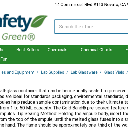
14 Commercial Blvd #113 Novato, CA
Search
Us
Best Sellers
Chemicals
Chemical Charts
E
Fun
lies and Equipment
Lab Supplies
Lab Glassware
Glass Vials
 all-glass container that can be hermetically sealed to preserve
 are ideal for standards packaging, environmental standards, d
ules help reduce sample contamination due to their ultimate 
g from 1 to 50 ML capacity. The Gold Band® pre-scored feature e
mpules. Tip Sealing Method: Holding the ampule body, insert th
m the top of the ampule, until the melted glass fuses into a 
one hand. The flame should be approximately one-third of the wa