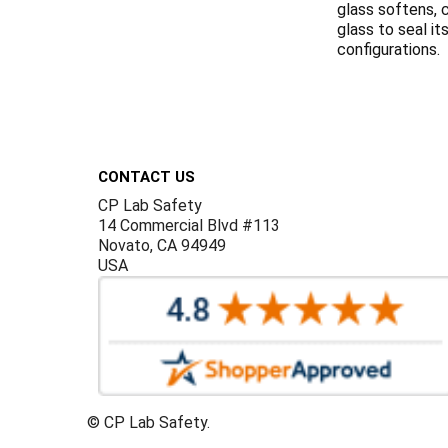
glass softens, c
glass to seal i
configurations.
Footer
CONTACT US
CP Lab Safety
14 Commercial Blvd #113
Novato, CA 94949
USA
©
CP Lab Safety.