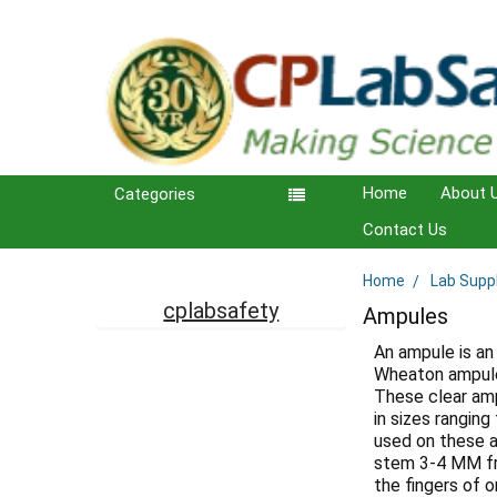
Home
About 
Categories
Contact Us
Home
Lab Supp
Sidebar
cplabsafety
Ampules
An ampule is an
Wheaton ampules
These clear amp
in sizes rangin
used on these a
stem 3-4 MM fro
the fingers of 