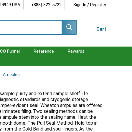
/
 94949 USA
(888) 322-5722
Sign In
Register
Cart
CO Funnel
Reference
Rewards
Ampules
 sample purity and extend sample shelf life.
iagnostic standards and cryogenic storage.
tamper-evident seal. Wheaton ampules are offered
liminates filing. Two sealing methods can be
e ampule stem into the sealing flame. Heat the
smooth dome. The Pull Seal Method: Hold top in
y from the Gold Band and your fingers. As the