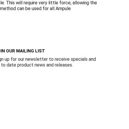
Γ
 This will require very little force, allowing the
s method can be used for all Ampule
IN OUR MAILING LIST
gn up for our newsletter to receive specials and
 to date product news and releases.