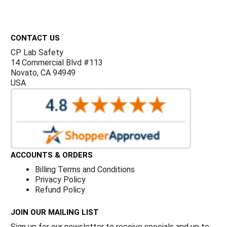
Γ
Footer
CONTACT US
CP Lab Safety
14 Commercial Blvd #113
Novato, CA 94949
USA
ACCOUNTS & ORDERS
Billing Terms and Conditions
Privacy Policy
Refund Policy
JOIN OUR MAILING LIST
Sign up for our newsletter to receive specials and up to