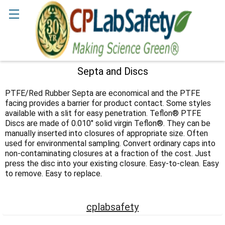
Search
Septa and Discs
Sidebar
PTFE/Red Rubber Septa are economical and the PTFE
facing provides a barrier for product contact. Some styles
available with a slit for easy penetration. Teflon® PTFE
Discs are made of 0.010" solid virgin Teflon®. They can be
manually inserted into closures of appropriate size. Often
used for environmental sampling. Convert ordinary caps into
non-contaminating closures at a fraction of the cost. Just
press the disc into your existing closure. Easy-to-clean. Easy
to remove. Easy to replace.
cplabsafety