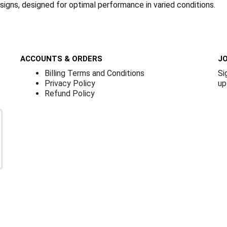
 signs, designed for optimal performance in varied conditions.
ACCOUNTS & ORDERS
JO
Billing Terms and Conditions
Si
Privacy Policy
up
Refund Policy