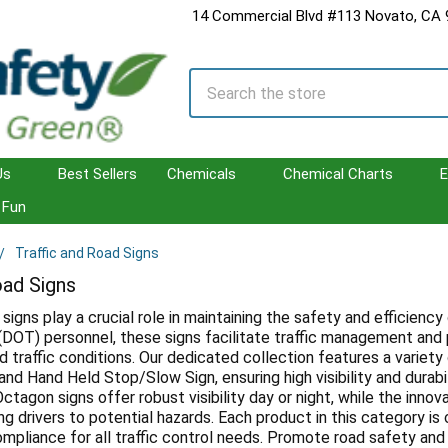
14 Commercial Blvd #113 Novato, CA
Search
Us
Best Sellers
Chemicals
Chemical Charts
E
Fun
Traffic and Road Signs
oad Signs
 signs play a crucial role in maintaining the safety and efficie
(DOT) personnel, these signs facilitate traffic management and 
d traffic conditions. Our dedicated collection features a variety
nd Hand Held Stop/Slow Sign, ensuring high visibility and durabil
Octagon signs offer robust visibility day or night, while the in
ng drivers to potential hazards. Each product in this category i
 compliance for all traffic control needs. Promote road safety an