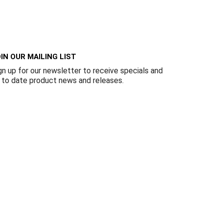
Γ
IN OUR MAILING LIST
gn up for our newsletter to receive specials and
 to date product news and releases.