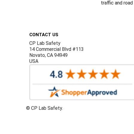
traffic and road
Footer
CONTACT US
CP Lab Safety
14 Commercial Blvd #113
Novato, CA 94949
USA
©
CP Lab Safety.