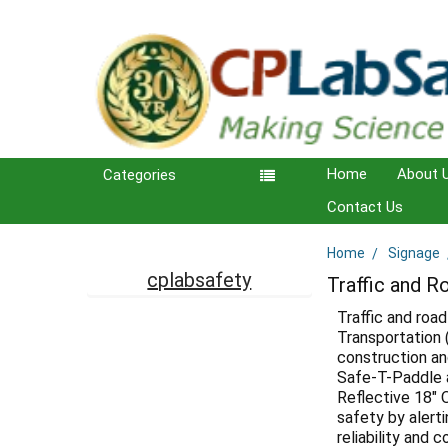
Home
About 
Categories
Contact Us
Home
Signage
Sidebar
cplabsafety
Traffic and R
Traffic and road
Transportation 
construction an
Safe-T-Paddle a
Reflective 18" 
safety by alerti
reliability and