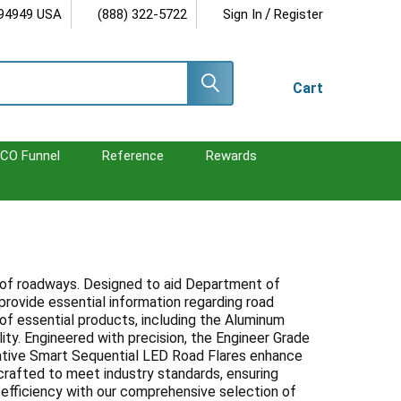
/
 94949 USA
(888) 322-5722
Sign In
Register
Cart
CO Funnel
Reference
Rewards
ncy of roadways. Designed to aid Department of
provide essential information regarding road
 of essential products, including the Aluminum
ity. Engineered with precision, the Engineer Grade
novative Smart Sequential LED Road Flares enhance
s crafted to meet industry standards, ensuring
d efficiency with our comprehensive selection of