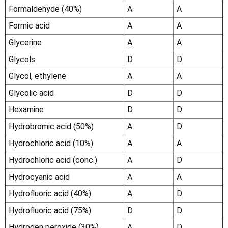
Γ
Formaldehyde (40%)
A
A
Formic acid
A
A
Glycerine
A
A
Glycols
D
D
Glycol, ethylene
A
A
Glycolic acid
D
D
Hexamine
D
D
Hydrobromic acid (50%)
A
D
Hydrochloric acid (10%)
A
A
Hydrochloric acid (conc.)
A
D
Hydrocyanic acid
A
A
Hydrofluoric acid (40%)
A
D
Hydrofluoric acid (75%)
D
D
Hydrogen peroxide (30%)
A
D