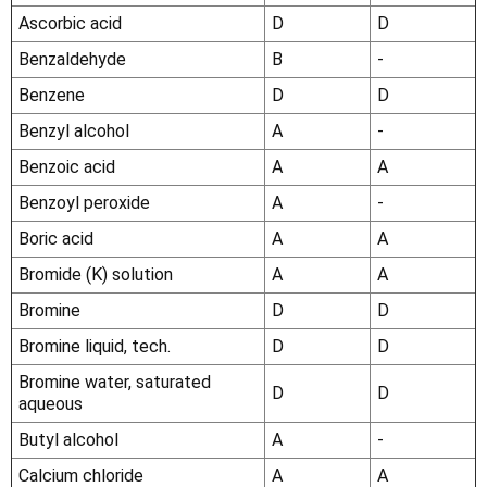
Ascorbic acid
D
D
Benzaldehyde
B
-
Benzene
D
D
Benzyl alcohol
A
-
Benzoic acid
A
A
Benzoyl peroxide
A
-
Boric acid
A
A
Bromide (K) solution
A
A
Bromine
D
D
Bromine liquid, tech.
D
D
Bromine water, saturated
D
D
aqueous
Butyl alcohol
A
-
Calcium chloride
A
A