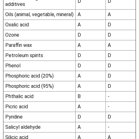
D
D
additives
Oils (animal, vegetable, mineral)
A
A
Oxalic acid
A
D
Ozone
D
D
Paraffin wax
A
A
Petroleum spirits
D
D
Phenol
D
D
Phosphoric acid (20%)
A
D
Phosphoric acid (95%)
A
D
Phthalic acid
B
-
Picric acid
A
-
Pyridine
D
D
Salicyl aldehyde
A
-
Silicic acid
A
A