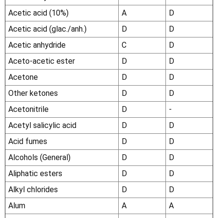
Acetic acid (10%)
A
D
Acetic acid (glac./anh.)
D
D
Acetic anhydride
C
D
Aceto-acetic ester
D
D
Acetone
D
D
Other ketones
D
D
Acetonitrile
D
-
Acetyl salicylic acid
D
D
Acid fumes
D
D
Alcohols (General)
D
D
Aliphatic esters
D
D
Alkyl chlorides
D
D
Alum
A
A