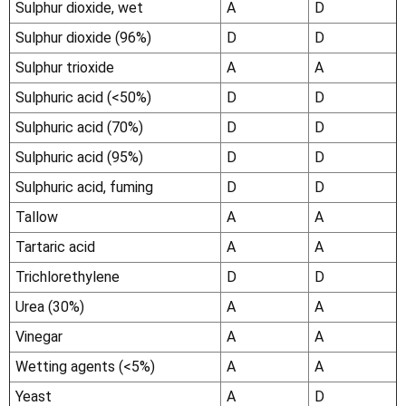
Sulphur dioxide, wet
A
D
Sulphur dioxide (96%)
D
D
Sulphur trioxide
A
A
Sulphuric acid (<50%)
D
D
Sulphuric acid (70%)
D
D
Sulphuric acid (95%)
D
D
Sulphuric acid, fuming
D
D
Tallow
A
A
Tartaric acid
A
A
Trichlorethylene
D
D
Urea (30%)
A
A
Vinegar
A
A
Wetting agents (<5%)
A
A
Yeast
A
D