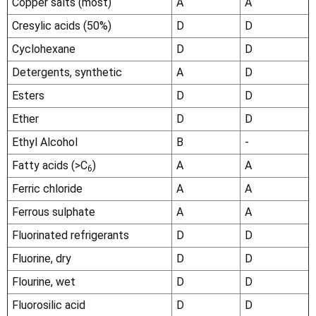
Copper salts (most)
A
A
Cresylic acids (50%)
D
D
Cyclohexane
D
D
Detergents, synthetic
A
D
Esters
D
D
Ether
D
D
Ethyl Alcohol
B
-
Fatty acids (>C
)
A
A
6
Ferric chloride
A
A
Ferrous sulphate
A
A
Fluorinated refrigerants
D
D
Fluorine, dry
D
D
Flourine, wet
D
D
Fluorosilic acid
D
D