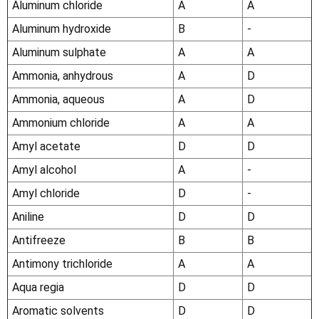
Aluminum chloride
A
A
Aluminum hydroxide
B
-
Aluminum sulphate
A
A
Ammonia, anhydrous
A
D
Ammonia, aqueous
A
D
Ammonium chloride
A
A
Amyl acetate
D
D
Amyl alcohol
A
-
Amyl chloride
D
-
Aniline
D
D
Antifreeze
B
B
Antimony trichloride
A
A
Aqua regia
D
D
Aromatic solvents
D
D