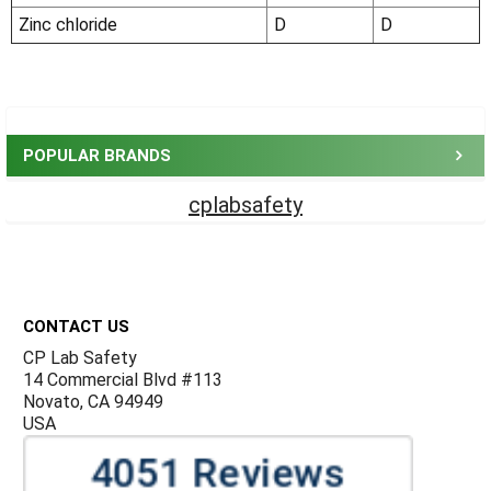
Zinc chloride
D
D
Sidebar
POPULAR BRANDS
cplabsafety
Footer
CONTACT US
CP Lab Safety
14 Commercial Blvd #113
Novato, CA 94949
USA