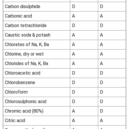
Carbon disulphide
D
D
Carbonic acid
A
A
Carbon tetrachloride
D
D
Caustic soda & potash
A
A
Chlorates of Na, K, Ba
A
A
Chlorine, dry or wet
A
A
Chlorides of Na, K, Ba
A
A
Chloroacetic acid
D
D
Chlorobenzene
D
D
Chloroform
D
D
Chlorosulphonic acid
D
D
Chromic acid (80%)
A
D
Citric acid
A
A