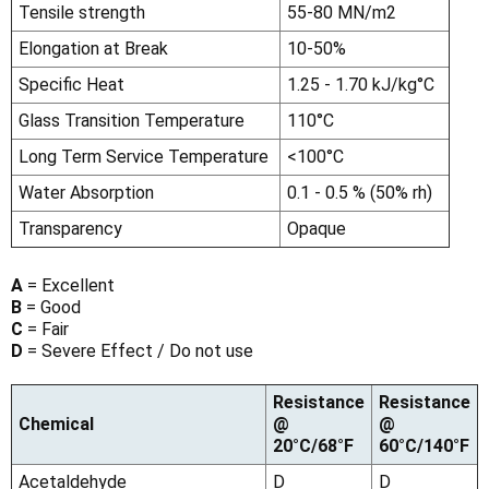
Tensile strength
55-80 MN/m2
Elongation at Break
10-50%
Specific Heat
1.25 - 1.70 kJ/kg°C
Glass Transition Temperature
110°C
Long Term Service Temperature
<100°C
Water Absorption
0.1 - 0.5 % (50% rh)
Transparency
Opaque
A
= Excellent
B
= Good
C
= Fair
D
= Severe Effect / Do not use
Resistance
Resistance
Chemical
@
@
20°C/68°F
60°C/140°F
Acetaldehyde
D
D