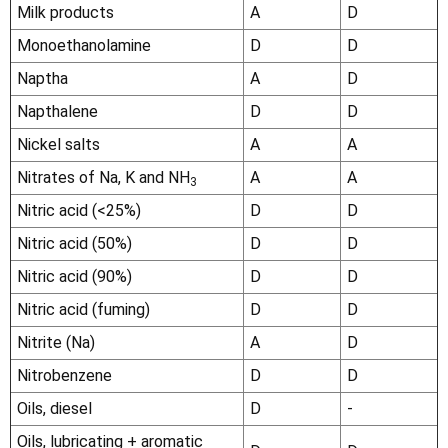
Milk products
A
D
Monoethanolamine
D
D
Naptha
A
D
Napthalene
D
D
Nickel salts
A
A
Nitrates of Na, K and NH
A
A
3
Nitric acid (<25%)
D
D
Nitric acid (50%)
D
D
Nitric acid (90%)
D
D
Nitric acid (fuming)
D
D
Nitrite (Na)
A
D
Nitrobenzene
D
D
Oils, diesel
D
-
Oils, lubricating + aromatic