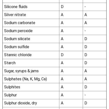
Silicone fluids
D
-
Silver nitrate
A
A
Sodium carbonate
A
A
Sodium peroxide
A
-
Sodium silicate
A
D
Sodium sulfide
A
D
Stannic chloride
D
D
Starch
A
D
Sugar, syrups & jams
A
A
Sulphates (Na, K, Mg, Ca)
A
A
Sulphites
A
D
Sulphur
A
-
Sulphur dioxide, dry
A
D