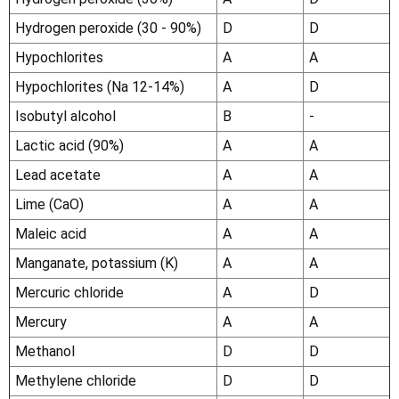
Hydrogen peroxide (30 - 90%)
D
D
Hypochlorites
A
A
Hypochlorites (Na 12-14%)
A
D
Isobutyl alcohol
B
-
Lactic acid (90%)
A
A
Lead acetate
A
A
Lime (CaO)
A
A
Maleic acid
A
A
Manganate, potassium (K)
A
A
Mercuric chloride
A
D
Mercury
A
A
Methanol
D
D
Methylene chloride
D
D