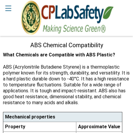
Search
ABS Chemical Compatibility
What Chemicals are Compatible with ABS Plastic?
ABS (Acrylonitrile Butadiene Styrene) is a thermoplastic
polymer known for its strength, durability, and versatility. It is
a hard plastic durable down to -40°C. It has a high resistance
to temperature fluctuations. Suitable for a wide range of
applications. It is tough and impact-resistant. ABS also has
good heat resistance, dimensional stability, and chemical
resistance to many acids and alkalis.
Mechanical properties
Property
Approximate Value