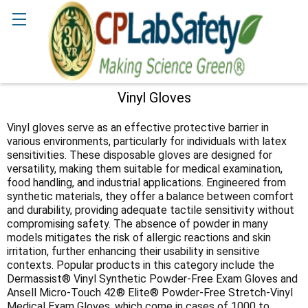
Search
Vinyl Gloves
Sidebar
Vinyl gloves serve as an effective protective barrier in
various environments, particularly for individuals with latex
sensitivities. These disposable gloves are designed for
versatility, making them suitable for medical examination,
food handling, and industrial applications. Engineered from
synthetic materials, they offer a balance between comfort
and durability, providing adequate tactile sensitivity without
compromising safety. The absence of powder in many
models mitigates the risk of allergic reactions and skin
irritation, further enhancing their usability in sensitive
contexts. Popular products in this category include the
Dermassist® Vinyl Synthetic Powder-Free Exam Gloves and
Ansell Micro-Touch 42® Elite® Powder-Free Stretch-Vinyl
Medical Exam Gloves, which come in cases of 1000 to