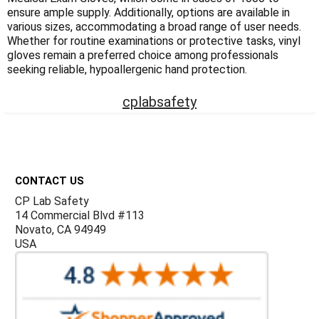
Γ
ensure ample supply. Additionally, options are available in
various sizes, accommodating a broad range of user needs.
Whether for routine examinations or protective tasks, vinyl
gloves remain a preferred choice among professionals
seeking reliable, hypoallergenic hand protection.
cplabsafety
Footer
CONTACT US
CP Lab Safety
14 Commercial Blvd #113
Novato, CA 94949
USA